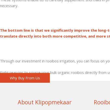
necessary.
The bottom line is that we significantly improve the long-te
translate directly into both more competitive, and more st
Through our investment in rooibos irrigation, you can focus on y
Eight reasons to source your bulk organic rooibos directly from u
Why Buy From Us
About Klipopmekaar
Rooib