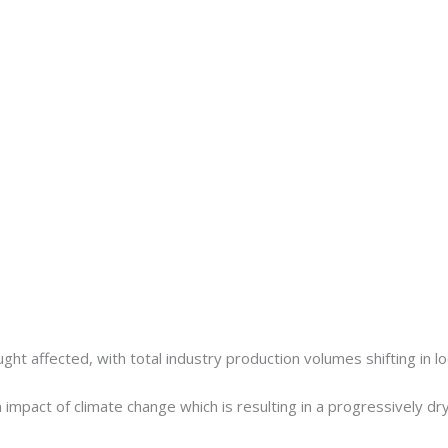
t affected, with total industry production volumes shifting in lock
m impact of climate change which is resulting in a progressively dr