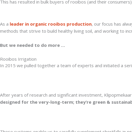
This has resulted in bulk buyers of rooibos (and their consumers) 
As a
leader in organic rooibos production
, our focus has alwa
methods that strive to build healthy living soil, and working to in
But we needed to do more …
Rooibos Irrigation
In 2015 we pulled together a team of experts and initiated a series
After years of research and significant investment, Klipopmekaar 
designed for the very-long-term; they’re green & sustainab
These systems enable us to carefully supplement shortfalls in pre