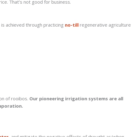
rice. That’s not good for business.
s is achieved through practicing
no-till
regenerative agriculture
on of rooibos.
Our pioneering irrigation systems are all
aporation.
ater
, and mitigate the negative effects of drought as/when