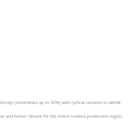
step (sometimes up to 50%) with cyclical variation in rainfall.
yer and hotter climate for the entire rooibos production region.