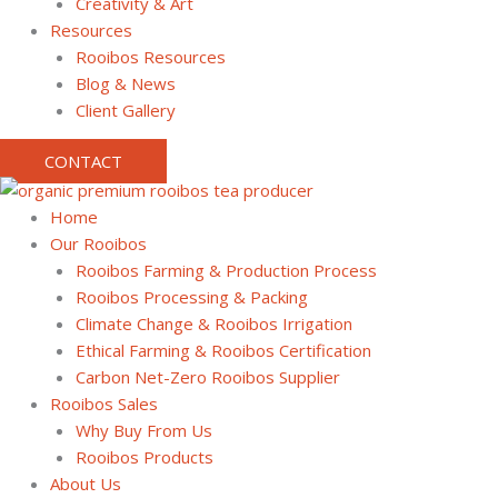
Creativity & Art
Resources
Rooibos Resources
Blog & News
Client Gallery
CONTACT
Home
Our Rooibos
Rooibos Farming & Production Process
Rooibos Processing & Packing
Climate Change & Rooibos Irrigation
Ethical Farming & Rooibos Certification
Carbon Net-Zero Rooibos Supplier
Rooibos Sales
Why Buy From Us
Rooibos Products
About Us