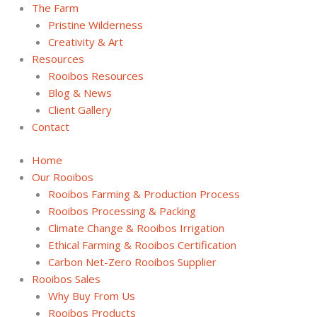
The Farm
Pristine Wilderness
Creativity & Art
Resources
Rooibos Resources
Blog & News
Client Gallery
Contact
Home
Our Rooibos
Rooibos Farming & Production Process
Rooibos Processing & Packing
Climate Change & Rooibos Irrigation
Ethical Farming & Rooibos Certification
Carbon Net-Zero Rooibos Supplier
Rooibos Sales
Why Buy From Us
Rooibos Products