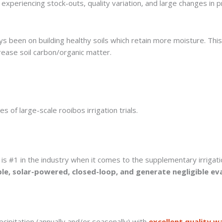
experiencing stock-outs, quality variation, and large changes in p
ys been on building healthy soils which retain more moisture. Thi
crease soil carbon/organic matter.
 of large-scale rooibos irrigation trials.
is #1 in the industry when it comes to the supplementary irrigati
le, solar-powered, closed-loop, and generate negligible ev
cipitation (annually and/or seasonally) with
excellent quality w