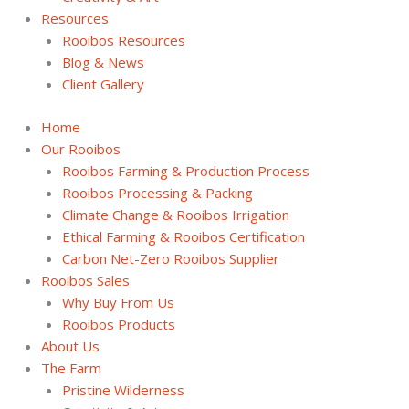
Resources
Rooibos Resources
Blog & News
Client Gallery
Home
Our Rooibos
Rooibos Farming & Production Process
Rooibos Processing & Packing
Climate Change & Rooibos Irrigation
Ethical Farming & Rooibos Certification
Carbon Net-Zero Rooibos Supplier
Rooibos Sales
Why Buy From Us
Rooibos Products
About Us
The Farm
Pristine Wilderness