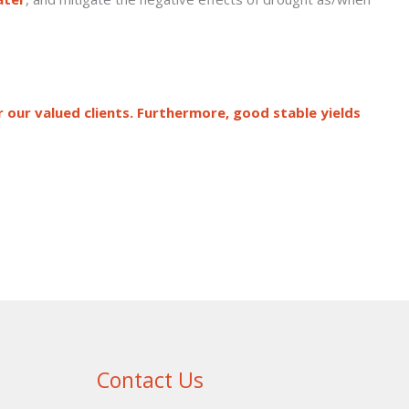
r our valued clients. Furthermore, good stable yields
Contact Us