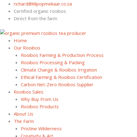
Skip
richard@klipopmekaar.co.za
to
Certified organic rooibos
content
Direct from the farm
Home
Our Rooibos
Rooibos Farming & Production Process
Rooibos Processing & Packing
Climate Change & Rooibos Irrigation
Ethical Farming & Rooibos Certification
Carbon Net-Zero Rooibos Supplier
Rooibos Sales
Why Buy From Us
Rooibos Products
About Us
The Farm
Pristine Wilderness
Creativity & Art