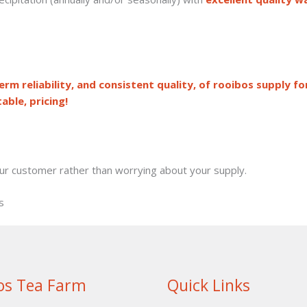
rm reliability, and consistent quality, of rooibos supply fo
able, pricing!
our customer rather than worrying about your supply.
s
os Tea Farm
Quick Links