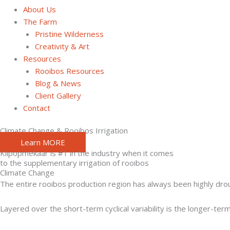
About Us
The Farm
Pristine Wilderness
Creativity & Art
Resources
Rooibos Resources
Blog & News
Client Gallery
Contact
Climate Change & Rooibos Irrigation
Learn MORE
Klipopmekaar is #1 in the industry when it comes
to the supplementary irrigation of rooibos
Climate Change
The entire rooibos production region has always been highly drough
Layered over the short-term cyclical variability is the longer-ter