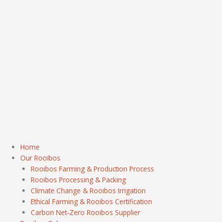
Home
Our Rooibos
Rooibos Farming & Production Process
Rooibos Processing & Packing
Climate Change & Rooibos Irrigation
Ethical Farming & Rooibos Certification
Carbon Net-Zero Rooibos Supplier