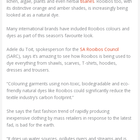
lichen, algae, plants and even herbal
tisanes
. Rooibos too, with
its distinctive orange and amber shades, is increasingly being
looked at as a natural dye.
Many international brands have included Rooibos colours and
dyes as part of this season’s favourite look.
Adele du Toit, spokesperson for the
SA Rooibos Council
(SARC), says it’s amazing to see how Rooibos is being used to
dye everything from shawls, scarves, T-shirts, hoodies,
dresses and trousers.
“Colouring garments using non-toxic, biodegradable and eco-
friendly natural dyes like Rooibos could significantly reduce the
textile industry’s carbon footprint.”
She says the fast fashion trend of rapidly producing
inexpensive clothing by mass retailers in response to the latest
fad, is bad for the earth.
“It dries up water sources, pollutes rivers and streams and is