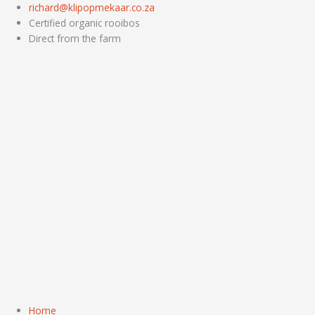
Skip
richard@klipopmekaar.co.za
to
Certified organic rooibos
content
Direct from the farm
Home