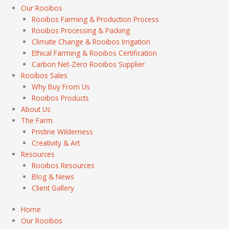
Our Rooibos
Rooibos Farming & Production Process
Rooibos Processing & Packing
Climate Change & Rooibos Irrigation
Ethical Farming & Rooibos Certification
Carbon Net-Zero Rooibos Supplier
Rooibos Sales
Why Buy From Us
Rooibos Products
About Us
The Farm
Pristine Wilderness
Creativity & Art
Resources
Rooibos Resources
Blog & News
Client Gallery
Home
Our Rooibos