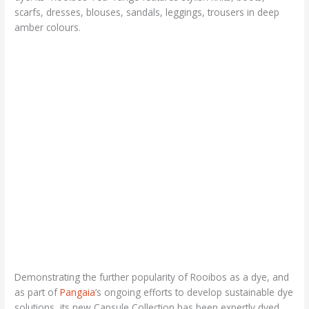
scarfs, dresses, blouses, sandals, leggings, trousers in deep
amber colours.
Demonstrating the further popularity of Rooibos as a dye, and
as part of
Pangaia
‘s ongoing efforts to develop sustainable dye
solutions, its new Capsule Collection has been expertly dyed