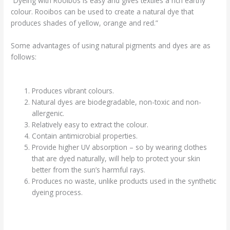
“Dyeing with Rooibos is easy and gives textiles a rich earthy
colour. Rooibos can be used to create a natural dye that
produces shades of yellow, orange and red.”
Some advantages of using natural pigments and dyes are as
follows:
Produces vibrant colours.
Natural dyes are biodegradable, non-toxic and non-
allergenic.
Relatively easy to extract the colour.
Contain antimicrobial properties.
Provide higher UV absorption – so by wearing clothes
that are dyed naturally, will help to protect your skin
better from the sun’s harmful rays.
Produces no waste, unlike products used in the synthetic
dyeing process.