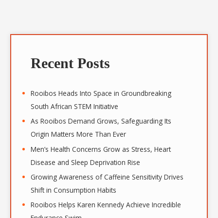
A
r
Recent Posts
c
h
i
Rooibos Heads Into Space in Groundbreaking
v
South African STEM Initiative
e
As Rooibos Demand Grows, Safeguarding Its
s
Origin Matters More Than Ever
Men’s Health Concerns Grow as Stress, Heart
Disease and Sleep Deprivation Rise
Growing Awareness of Caffeine Sensitivity Drives
Shift in Consumption Habits
Rooibos Helps Karen Kennedy Achieve Incredible
Endurance Swim