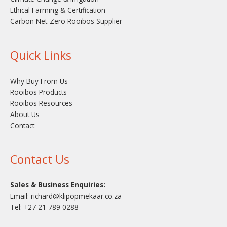
Ethical Farming & Certification
Carbon Net-Zero Rooibos Supplier
Quick Links
Why Buy From Us
Rooibos Products
Rooibos Resources
About Us
Contact
Contact Us
Sales & Business Enquiries:
Email:
richard@klipopmekaar.co.za
Tel:
+27 21 789 0288