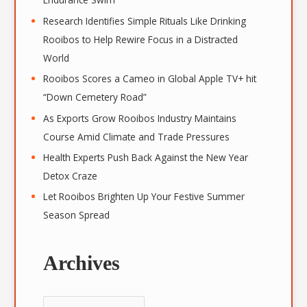
Research Identifies Simple Rituals Like Drinking
Rooibos to Help Rewire Focus in a Distracted
World
Rooibos Scores a Cameo in Global Apple TV+ hit
“Down Cemetery Road”
As Exports Grow Rooibos Industry Maintains
Course Amid Climate and Trade Pressures
Health Experts Push Back Against the New Year
Detox Craze
Let Rooibos Brighten Up Your Festive Summer
Season Spread
Archives