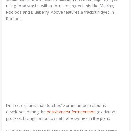
using food waste, with a focus on ingredients like Matcha,
Rooibos and Blueberry. Above features a tracksuit dyed in
Rooibos.
Du Toit explains that Rooibos’ vibrant amber colour is
developed during the
post-harvest fermentation
(oxidation)
process, brought about by natural enzymes in the plant.