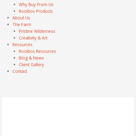
Why Buy From Us
Rooibos Products
About Us
The Farm
Pristine Wilderness
Creativity & Art
Resources
Rooibos Resources
Blog & News
Client Gallery
Contact