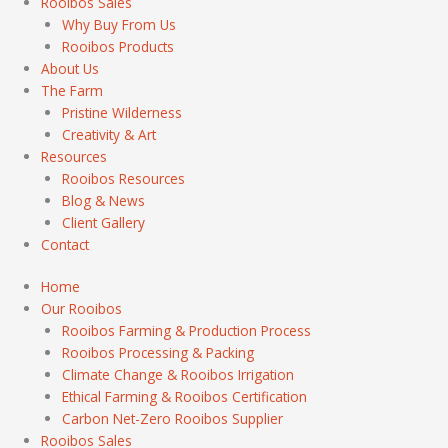
Rooibos Sales
Why Buy From Us
Rooibos Products
About Us
The Farm
Pristine Wilderness
Creativity & Art
Resources
Rooibos Resources
Blog & News
Client Gallery
Contact
Home
Our Rooibos
Rooibos Farming & Production Process
Rooibos Processing & Packing
Climate Change & Rooibos Irrigation
Ethical Farming & Rooibos Certification
Carbon Net-Zero Rooibos Supplier
Rooibos Sales