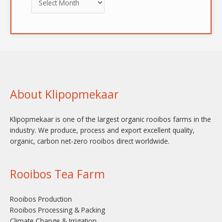
About Klipopmekaar
Klipopmekaar is one of the largest organic rooibos farms in the
industry. We produce, process and export excellent quality,
organic, carbon net-zero rooibos direct worldwide.
Rooibos Tea Farm
Rooibos Production
Rooibos Processing & Packing
Climate Change & Irrigation