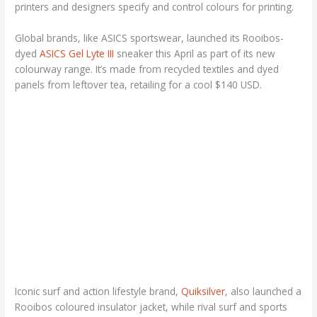
printers and designers specify and control colours for printing.
Global brands, like ASICS sportswear, launched its Rooibos-
dyed
ASICS Gel Lyte III
sneaker this April as part of its new
colourway range. It’s made from recycled textiles and dyed
panels from leftover tea, retailing for a cool $140 USD.
Iconic surf and action lifestyle brand,
Quiksilver
, also launched a
Rooibos coloured insulator jacket, while rival surf and sports