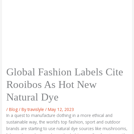
Global Fashion Labels Cite
Rooibos As Hot New
Natural Dye
/
Blog
/ By
travislyle
/
May 12, 2023
In a quest to manufacture clothing in a more ethical and
sustainable way, the world’s top fashion, sport and outdoor
brands are starting to use natural dye sources like mushrooms,