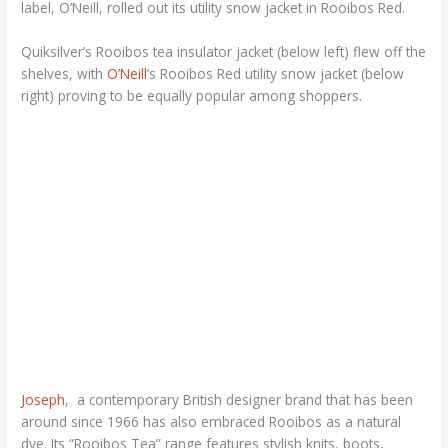
label, O’Neill, rolled out its utility snow jacket in Rooibos Red.
Quiksilver’s Rooibos tea insulator jacket (below left) flew off the
shelves, with
O’Neill
’s Rooibos Red utility snow jacket (below
right) proving to be equally popular among shoppers.
Joseph
, a contemporary British designer brand that has been
around since 1966 has also embraced Rooibos as a natural
dye. Its “Rooibos Tea” range features stylish knits, boots,