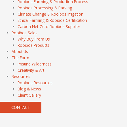
Rooibos Farming & Production Process
Rooibos Processing & Packing
Climate Change & Rooibos Irrigation
Ethical Farming & Rooibos Certification
Carbon Net-Zero Rooibos Supplier
Rooibos Sales
Why Buy From Us
Rooibos Products
About Us
The Farm
Pristine Wilderness
Creativity & Art
Resources
Rooibos Resources
Blog & News
Client Gallery
CONTACT