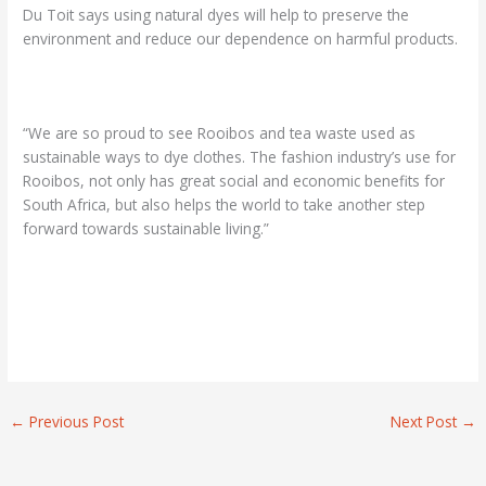
Du Toit says using natural dyes will help to preserve the
environment and reduce our dependence on harmful products.
“We are so proud to see Rooibos and tea waste used as
sustainable ways to dye clothes. The fashion industry’s use for
Rooibos, not only has great social and economic benefits for
South Africa, but also helps the world to take another step
forward towards sustainable living.”
←
Previous Post
Next Post
→