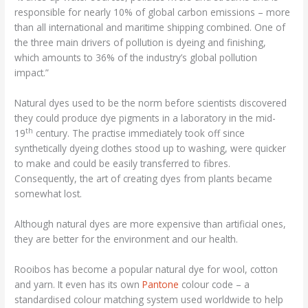
responsible for nearly 10% of global carbon emissions – more
than all international and maritime shipping combined. One of
the three main drivers of pollution is dyeing and finishing,
which amounts to 36% of the industry’s global pollution
impact.”
Natural dyes used to be the norm before scientists discovered
they could produce dye pigments in a laboratory in the mid-
th
19
century. The practise immediately took off since
synthetically dyeing clothes stood up to washing, were quicker
to make and could be easily transferred to fibres.
Consequently, the art of creating dyes from plants became
somewhat lost.
Although natural dyes are more expensive than artificial ones,
they are better for the environment and our health.
Rooibos has become a popular natural dye for wool, cotton
and yarn. It even has its own
Pantone
colour code – a
standardised colour matching system used worldwide to help