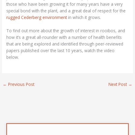
those who have been growing it for many years have a very
special bond with the plant, and a great deal of respect for the
rugged Cederberg environment
in which it grows.
To find out more about the growth of interest in rooibos, and
how it’s a great all-rounder with a number of health benefits
that are being explored and identified through peer-reviewed
papers published over the last 10 years, watch the video
below.
←
Previous Post
Next Post
→
A