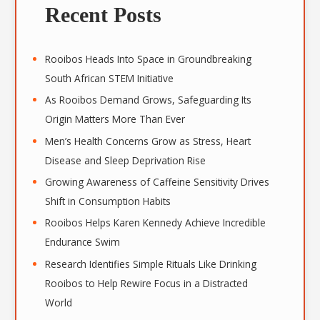
r
Recent Posts
c
h
i
Rooibos Heads Into Space in Groundbreaking
v
South African STEM Initiative
e
As Rooibos Demand Grows, Safeguarding Its
s
Origin Matters More Than Ever
Men’s Health Concerns Grow as Stress, Heart
Disease and Sleep Deprivation Rise
Growing Awareness of Caffeine Sensitivity Drives
Shift in Consumption Habits
Rooibos Helps Karen Kennedy Achieve Incredible
Endurance Swim
Research Identifies Simple Rituals Like Drinking
Rooibos to Help Rewire Focus in a Distracted
World