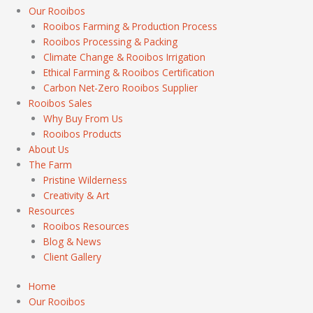
Our Rooibos
Rooibos Farming & Production Process
Rooibos Processing & Packing
Climate Change & Rooibos Irrigation
Ethical Farming & Rooibos Certification
Carbon Net-Zero Rooibos Supplier
Rooibos Sales
Why Buy From Us
Rooibos Products
About Us
The Farm
Pristine Wilderness
Creativity & Art
Resources
Rooibos Resources
Blog & News
Client Gallery
Home
Our Rooibos