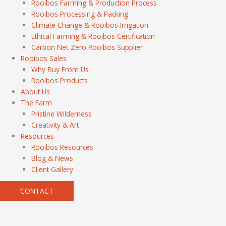
Rooibos Farming & Production Process
Rooibos Processing & Packing
Climate Change & Rooibos Irrigation
Ethical Farming & Rooibos Certification
Carbon Net-Zero Rooibos Supplier
Rooibos Sales
Why Buy From Us
Rooibos Products
About Us
The Farm
Pristine Wilderness
Creativity & Art
Resources
Rooibos Resources
Blog & News
Client Gallery
CONTACT