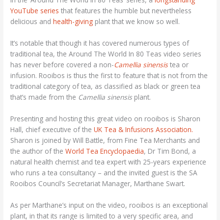
YouTube series
that features the humble but nevertheless
delicious and
health-giving
plant that we know so well.
It’s notable that though it has covered numerous types of
traditional tea, the Around The World In 80 Teas video series
has never before covered a non-
Camellia sinensis
tea or
infusion. Rooibos is thus the first to feature that is not from the
traditional category of tea, as classified as black or green tea
that’s made from the
Camellia sinensis
plant.
Presenting and hosting this great video on rooibos is Sharon
Hall, chief executive of the
UK Tea & Infusions Association.
Sharon is joined by Will Battle, from Fine Tea Merchants and
the author of the
World Tea Encyclopaedia
, Dr Tim Bond, a
natural health chemist and tea expert with 25-years experience
who runs a tea consultancy – and the invited guest is the SA
Rooibos Council’s Secretariat Manager, Marthane Swart.
As per Marthane’s input on the video, rooibos is an exceptional
plant, in that its range is limited to a very specific area, and