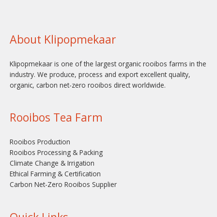
About Klipopmekaar
Klipopmekaar is one of the largest organic rooibos farms in the
industry. We produce, process and export excellent quality,
organic, carbon net-zero rooibos direct worldwide.
Rooibos Tea Farm
Rooibos Production
Rooibos Processing & Packing
Climate Change & Irrigation
Ethical Farming & Certification
Carbon Net-Zero Rooibos Supplier
Quick Links