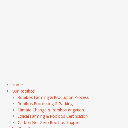
Home
Our Rooibos
Rooibos Farming & Production Process
Rooibos Processing & Packing
Climate Change & Rooibos Irrigation
Ethical Farming & Rooibos Certification
Carbon Net-Zero Rooibos Supplier