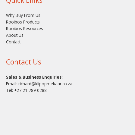
Why Buy From Us
Rooibos Products
Rooibos Resources
About Us
Contact
Contact Us
Sales & Business Enquiries:
Email:
richard@klipopmekaar.co.za
Tel:
+27 21 789 0288