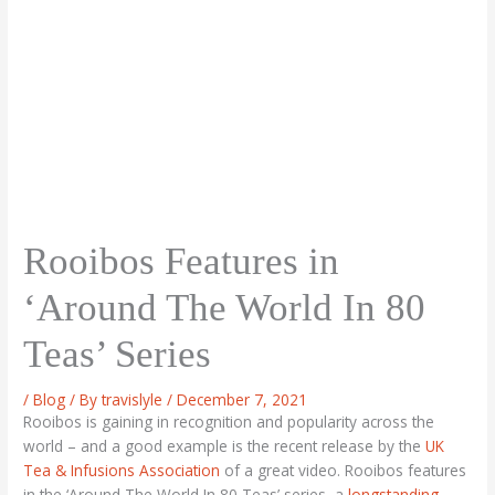
Rooibos Features in
‘Around The World In 80
Teas’ Series
/
Blog
/ By
travislyle
/
December 7, 2021
Rooibos is gaining in recognition and popularity across the
world – and a good example is the recent release by the
UK
Tea & Infusions Association
of a great video. Rooibos features
in the ‘Around The World In 80 Teas’ series, a
longstanding