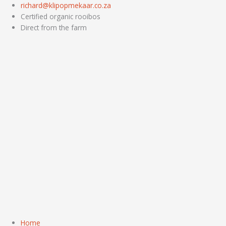
Skip
richard@klipopmekaar.co.za
to
Certified organic rooibos
content
Direct from the farm
Home