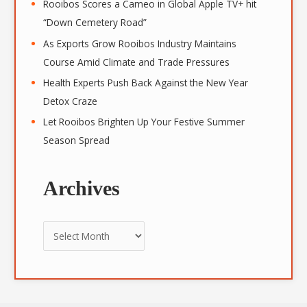
Rooibos Scores a Cameo in Global Apple TV+ hit
“Down Cemetery Road”
As Exports Grow Rooibos Industry Maintains
Course Amid Climate and Trade Pressures
Health Experts Push Back Against the New Year
Detox Craze
Let Rooibos Brighten Up Your Festive Summer
Season Spread
Archives