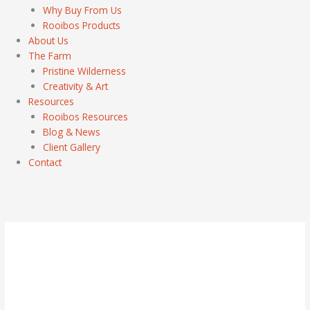
Why Buy From Us
Rooibos Products
About Us
The Farm
Pristine Wilderness
Creativity & Art
Resources
Rooibos Resources
Blog & News
Client Gallery
Contact