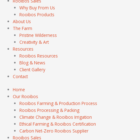
Rooibos Sales
Why Buy From Us
Rooibos Products
About Us
The Farm
Pristine Wilderness
Creativity & Art
Resources
Rooibos Resources
Blog & News
Client Gallery
Contact
Home
Our Rooibos
Rooibos Farming & Production Process
Rooibos Processing & Packing
Climate Change & Rooibos Irrigation
Ethical Farming & Rooibos Certification
Carbon Net-Zero Rooibos Supplier
Rooibos Sales