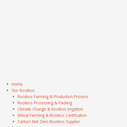
Home
Our Rooibos
Rooibos Farming & Production Process
Rooibos Processing & Packing
Climate Change & Rooibos Irrigation
Ethical Farming & Rooibos Certification
Carbon Net-Zero Rooibos Supplier