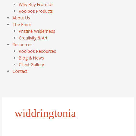
Why Buy From Us
Rooibos Products
About Us
The Farm
Pristine Wilderness
Creativity & Art
Resources
Rooibos Resources
Blog & News
Client Gallery
Contact
widdringtonia