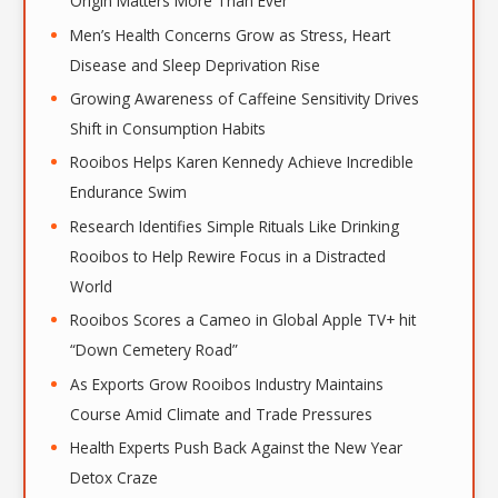
Origin Matters More Than Ever
Men’s Health Concerns Grow as Stress, Heart
Disease and Sleep Deprivation Rise
Growing Awareness of Caffeine Sensitivity Drives
Shift in Consumption Habits
Rooibos Helps Karen Kennedy Achieve Incredible
Endurance Swim
Research Identifies Simple Rituals Like Drinking
Rooibos to Help Rewire Focus in a Distracted
World
Rooibos Scores a Cameo in Global Apple TV+ hit
“Down Cemetery Road”
As Exports Grow Rooibos Industry Maintains
Course Amid Climate and Trade Pressures
Health Experts Push Back Against the New Year
Detox Craze