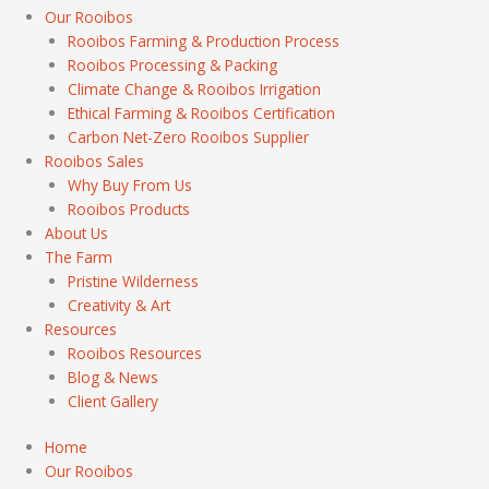
Our Rooibos
Rooibos Farming & Production Process
Rooibos Processing & Packing
Climate Change & Rooibos Irrigation
Ethical Farming & Rooibos Certification
Carbon Net-Zero Rooibos Supplier
Rooibos Sales
Why Buy From Us
Rooibos Products
About Us
The Farm
Pristine Wilderness
Creativity & Art
Resources
Rooibos Resources
Blog & News
Client Gallery
Home
Our Rooibos