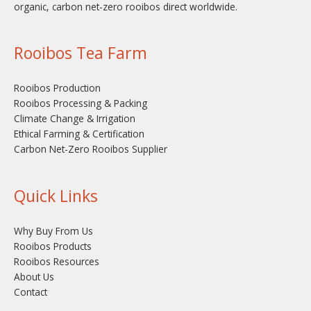
organic, carbon net-zero rooibos direct worldwide.
Rooibos Tea Farm
Rooibos Production
Rooibos Processing & Packing
Climate Change & Irrigation
Ethical Farming & Certification
Carbon Net-Zero Rooibos Supplier
Quick Links
Why Buy From Us
Rooibos Products
Rooibos Resources
About Us
Contact