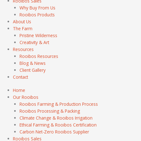
Rooibos Sales
Why Buy From Us
Rooibos Products
About Us
The Farm
Pristine Wilderness
Creativity & Art
Resources
Rooibos Resources
Blog & News
Client Gallery
Contact
Home
Our Rooibos
Rooibos Farming & Production Process
Rooibos Processing & Packing
Climate Change & Rooibos Irrigation
Ethical Farming & Rooibos Certification
Carbon Net-Zero Rooibos Supplier
Rooibos Sales