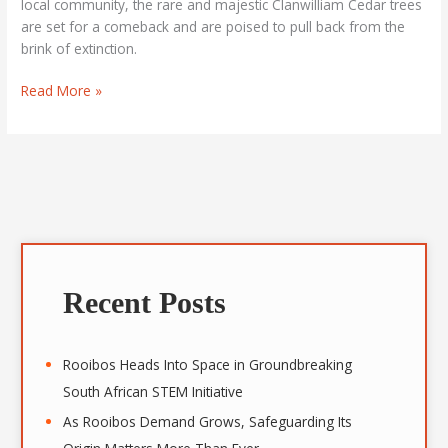
local community, the rare and majestic Clanwilliam Cedar trees
are set for a comeback and are poised to pull back from the
brink of extinction.
Read More »
A
r
Recent Posts
c
h
i
Rooibos Heads Into Space in Groundbreaking
v
South African STEM Initiative
e
As Rooibos Demand Grows, Safeguarding Its
s