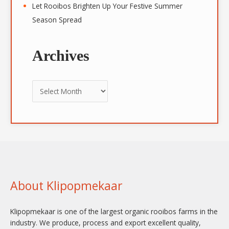
Let Rooibos Brighten Up Your Festive Summer
Season Spread
Archives
About Klipopmekaar
Klipopmekaar is one of the largest organic rooibos farms in the
industry. We produce, process and export excellent quality,