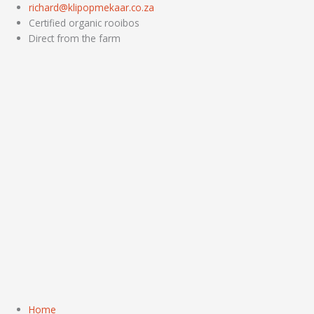
Skip
richard@klipopmekaar.co.za
to
Certified organic rooibos
content
Direct from the farm
Home