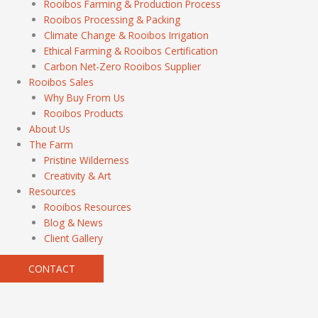
Rooibos Farming & Production Process
Rooibos Processing & Packing
Climate Change & Rooibos Irrigation
Ethical Farming & Rooibos Certification
Carbon Net-Zero Rooibos Supplier
Rooibos Sales
Why Buy From Us
Rooibos Products
About Us
The Farm
Pristine Wilderness
Creativity & Art
Resources
Rooibos Resources
Blog & News
Client Gallery
CONTACT