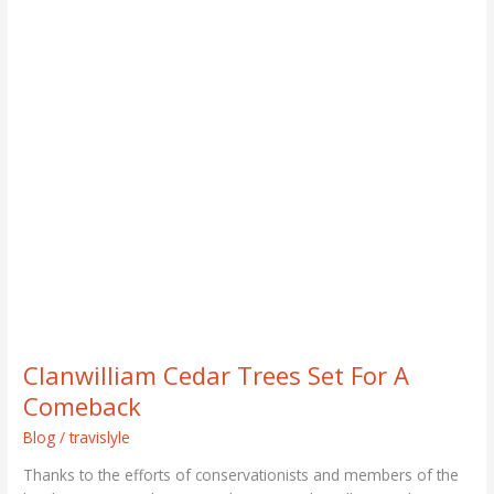
Clanwilliam
Cedar
Trees
Set
For
A
Comeback
Clanwilliam Cedar Trees Set For A
Comeback
Blog
/
travislyle
Thanks to the efforts of conservationists and members of the