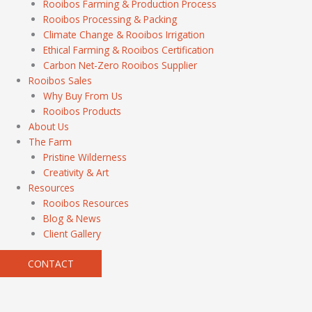
Rooibos Farming & Production Process
Rooibos Processing & Packing
Climate Change & Rooibos Irrigation
Ethical Farming & Rooibos Certification
Carbon Net-Zero Rooibos Supplier
Rooibos Sales
Why Buy From Us
Rooibos Products
About Us
The Farm
Pristine Wilderness
Creativity & Art
Resources
Rooibos Resources
Blog & News
Client Gallery
CONTACT