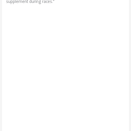
supplement during races.”