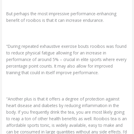
But perhaps the most impressive performance-enhancing
benefit of rooibos is that it can increase endurance.
“During repeated exhaustive exercise bouts rooibos was found
to reduce physical fatigue allowing for an increase in
performance of around 5% – crucial in elite sports where every
percentage point counts. It may also allow for improved
training that could in itself improve performance.
“Another plus is that it offers a degree of protection against
heart disease and diabetes by reducing inflammation in the
body. If you frequently drink the tea, you are most likely going
to reap a ton of other health benefits as well. Rooibos tea is an
affordable sports tonic, is widely available, easy to make and
can be consumed in large quantities without any side effects. I’d