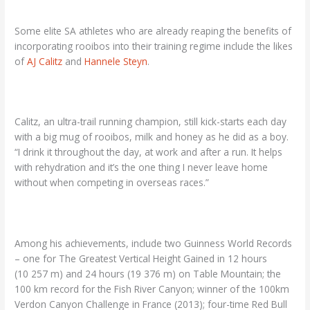
Some elite SA athletes who are already reaping the benefits of
incorporating rooibos into their training regime include the likes
of
AJ Calitz
and
Hannele Steyn
.
Calitz, an ultra-trail running champion, still kick-starts each day
with a big mug of rooibos, milk and honey as he did as a boy.
“I drink it throughout the day, at work and after a run. It helps
with rehydration and it’s the one thing I never leave home
without when competing in overseas races.”
Among his achievements, include two Guinness World Records
– one for The Greatest Vertical Height Gained in 12 hours
(10 257 m) and 24 hours (19 376 m) on Table Mountain; the
100 km record for the Fish River Canyon; winner of the 100km
Verdon Canyon Challenge in France (2013); four-time Red Bull