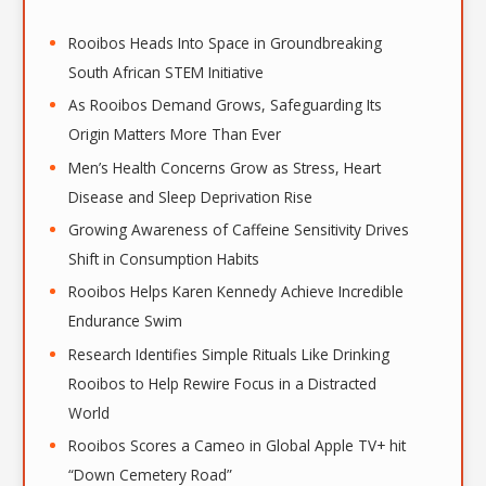
h
i
Rooibos Heads Into Space in Groundbreaking
v
South African STEM Initiative
e
As Rooibos Demand Grows, Safeguarding Its
s
Origin Matters More Than Ever
Men’s Health Concerns Grow as Stress, Heart
Disease and Sleep Deprivation Rise
Growing Awareness of Caffeine Sensitivity Drives
Shift in Consumption Habits
Rooibos Helps Karen Kennedy Achieve Incredible
Endurance Swim
Research Identifies Simple Rituals Like Drinking
Rooibos to Help Rewire Focus in a Distracted
World
Rooibos Scores a Cameo in Global Apple TV+ hit
“Down Cemetery Road”