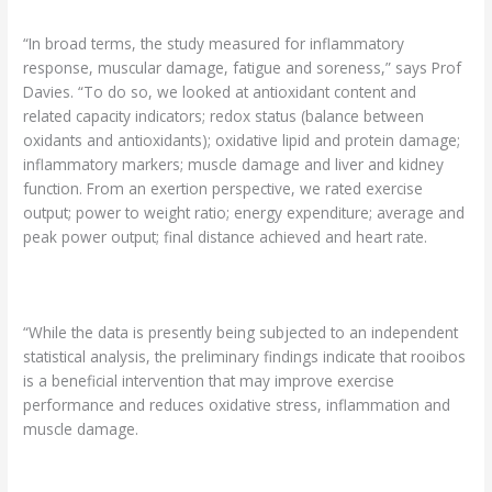
“In broad terms, the study measured for inflammatory
response, muscular damage, fatigue and soreness,” says Prof
Davies. “To do so, we looked at antioxidant content and
related capacity indicators; redox status (balance between
oxidants and antioxidants); oxidative lipid and protein damage;
inflammatory markers; muscle damage and liver and kidney
function. From an exertion perspective, we rated exercise
output; power to weight ratio; energy expenditure; average and
peak power output; final distance achieved and heart rate.
“While the data is presently being subjected to an independent
statistical analysis, the preliminary findings indicate that rooibos
is a beneficial intervention that may improve exercise
performance and reduces oxidative stress, inflammation and
muscle damage.