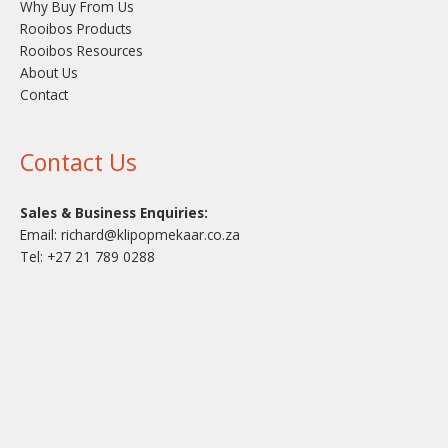
Why Buy From Us
Rooibos Products
Rooibos Resources
About Us
Contact
Contact Us
Sales & Business Enquiries:
Email:
richard@klipopmekaar.co.za
Tel:
+27 21 789 0288