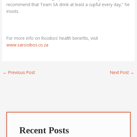
recommend that Team SA drink at least a cupful every day,” he
insists.
For more info on Rooibos’ health benefits, visit
www.sarooibos.co.za
←
Previous Post
Next Post
→
A
r
Recent Posts
c