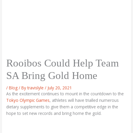
Rooibos Could Help Team
SA Bring Gold Home
/
Blog
/ By
travislyle
/
July 20, 2021
As the excitement continues to mount in the countdown to the
Tokyo Olympic Games
, athletes will have trialled numerous
dietary supplements to give them a competitive edge in the
hope to set new records and bring home the gold.