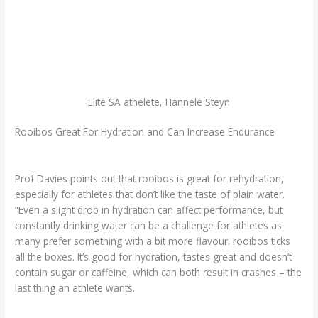
Elite SA athelete, Hannele Steyn
Rooibos Great For Hydration and Can Increase Endurance
Prof Davies points out that rooibos is great for rehydration,
especially for athletes that don’t like the taste of plain water.
“Even a slight drop in hydration can affect performance, but
constantly drinking water can be a challenge for athletes as
many prefer something with a bit more flavour. rooibos ticks
all the boxes. It’s good for hydration, tastes great and doesn’t
contain sugar or caffeine, which can both result in crashes – the
last thing an athlete wants.