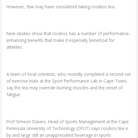
However, few may have considered taking rooibos tea.
New studies show that rooibos has a number of performance-
enhancing benefits that make it especially beneficial for
athletes.
A team of local scientists, who recently completed a second set
of exercise trials at the Sport Performance Lab in Cape Town,
say the tea may override burning muscles and the onset of
fatigue.
Prof Simeon Davies, Head of Sports Management at the Cape
Peninsula University of Technology (CPUT) says rooibos tea is
by and large still an unappreciated beverage in sports