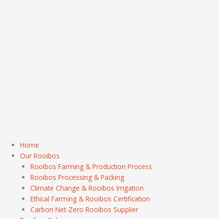
Home
Our Rooibos
Rooibos Farming & Production Process
Rooibos Processing & Packing
Climate Change & Rooibos Irrigation
Ethical Farming & Rooibos Certification
Carbon Net-Zero Rooibos Supplier