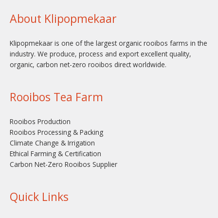
About Klipopmekaar
Klipopmekaar is one of the largest organic rooibos farms in the
industry. We produce, process and export excellent quality,
organic, carbon net-zero rooibos direct worldwide.
Rooibos Tea Farm
Rooibos Production
Rooibos Processing & Packing
Climate Change & Irrigation
Ethical Farming & Certification
Carbon Net-Zero Rooibos Supplier
Quick Links