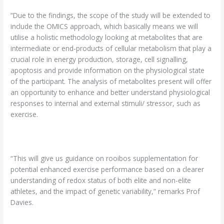
“Due to the findings, the scope of the study will be extended to
include the OMICS approach, which basically means we will
utilise a holistic methodology looking at metabolites that are
intermediate or end-products of cellular metabolism that play a
crucial role in energy production, storage, cell signalling,
apoptosis and provide information on the physiological state
of the participant. The analysis of metabolites present will offer
an opportunity to enhance and better understand physiological
responses to internal and external stimuli/ stressor, such as
exercise.
“This will give us guidance on rooibos supplementation for
potential enhanced exercise performance based on a clearer
understanding of redox status of both elite and non-elite
athletes, and the impact of genetic variability,” remarks Prof
Davies.