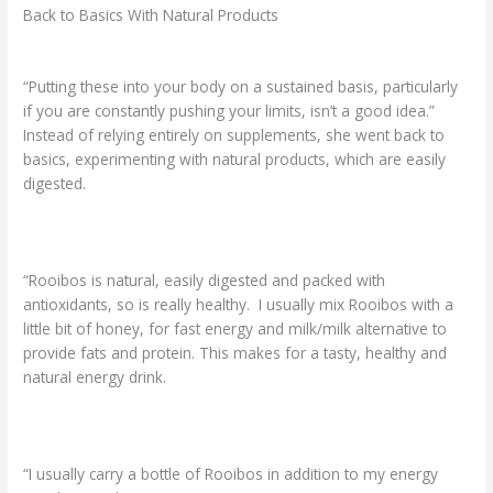
Back to Basics With Natural Products
“Putting these into your body on a sustained basis, particularly
if you are constantly pushing your limits, isn’t a good idea.”
Instead of relying entirely on supplements, she went back to
basics, experimenting with natural products, which are easily
digested.
“Rooibos is natural, easily digested and packed with
antioxidants, so is really healthy. I usually mix Rooibos with a
little bit of honey, for fast energy and milk/milk alternative to
provide fats and protein. This makes for a tasty, healthy and
natural energy drink.
“I usually carry a bottle of Rooibos in addition to my energy