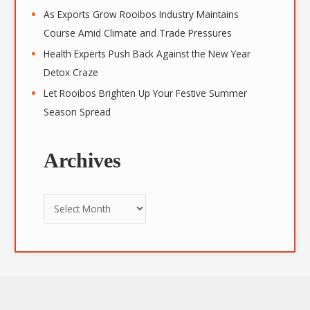
As Exports Grow Rooibos Industry Maintains
Course Amid Climate and Trade Pressures
Health Experts Push Back Against the New Year
Detox Craze
Let Rooibos Brighten Up Your Festive Summer
Season Spread
Archives