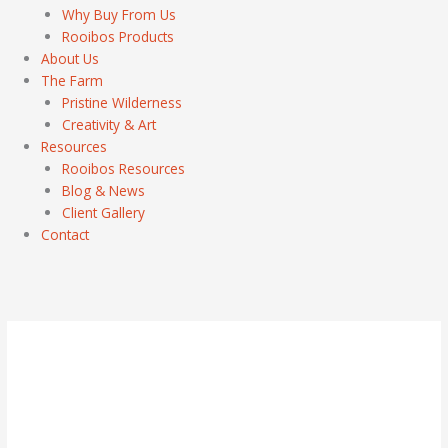
Why Buy From Us
Rooibos Products
About Us
The Farm
Pristine Wilderness
Creativity & Art
Resources
Rooibos Resources
Blog & News
Client Gallery
Contact