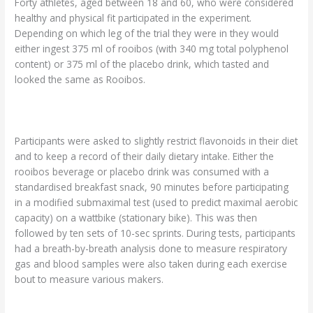
Forty athletes, aged between 18 and 60, who were considered
healthy and physical fit participated in the experiment.
Depending on which leg of the trial they were in they would
either ingest 375 ml of rooibos (with 340 mg total polyphenol
content) or 375 ml of the placebo drink, which tasted and
looked the same as Rooibos.
Participants were asked to slightly restrict flavonoids in their diet
and to keep a record of their daily dietary intake. Either the
rooibos beverage or placebo drink was consumed with a
standardised breakfast snack, 90 minutes before participating
in a modified submaximal test (used to predict maximal aerobic
capacity) on a wattbike (stationary bike). This was then
followed by ten sets of 10-sec sprints. During tests, participants
had a breath-by-breath analysis done to measure respiratory
gas and blood samples were also taken during each exercise
bout to measure various makers.