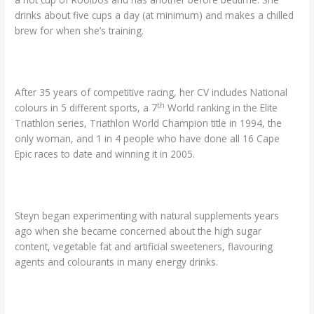
drinks about five cups a day (at minimum) and makes a chilled
brew for when she’s training.
After 35 years of competitive racing, her CV includes National
th
colours in 5 different sports, a 7
World ranking in the Elite
Triathlon series, Triathlon World Champion title in 1994, the
only woman, and 1 in 4 people who have done all 16 Cape
Epic races to date and winning it in 2005.
Steyn began experimenting with natural supplements years
ago when she became concerned about the high sugar
content, vegetable fat and artificial sweeteners, flavouring
agents and colourants in many energy drinks.