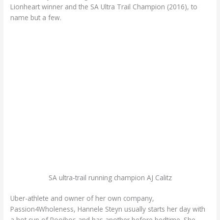
Lionheart winner and the SA Ultra Trail Champion (2016), to
name but a few.
SA ultra-trail running champion AJ Calitz
Uber-athlete and owner of her own company,
Passion4Wholeness, Hannele Steyn usually starts her day with
a hot cup of Rooibos and has another before bedtime. She