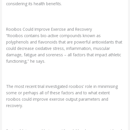
considering its health benefits.
Rooibos Could Improve Exercise and Recovery
“Rooibos contains bio-active compounds known as
polyphenols and flavonoids that are powerful antioxidants that
could decrease oxidative stress, inflammation, muscular
damage, fatigue and soreness – all factors that impact athletic
functioning,” he says.
The most recent trial investigated rooibos’ role in minimising
some or perhaps all of these factors and to what extent
rooibos could improve exercise output parameters and
recovery.