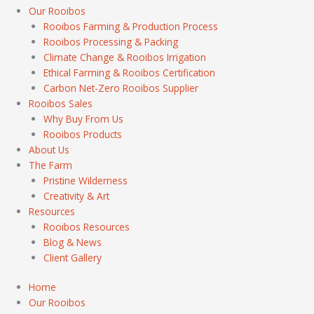
Our Rooibos
Rooibos Farming & Production Process
Rooibos Processing & Packing
Climate Change & Rooibos Irrigation
Ethical Farming & Rooibos Certification
Carbon Net-Zero Rooibos Supplier
Rooibos Sales
Why Buy From Us
Rooibos Products
About Us
The Farm
Pristine Wilderness
Creativity & Art
Resources
Rooibos Resources
Blog & News
Client Gallery
Home
Our Rooibos