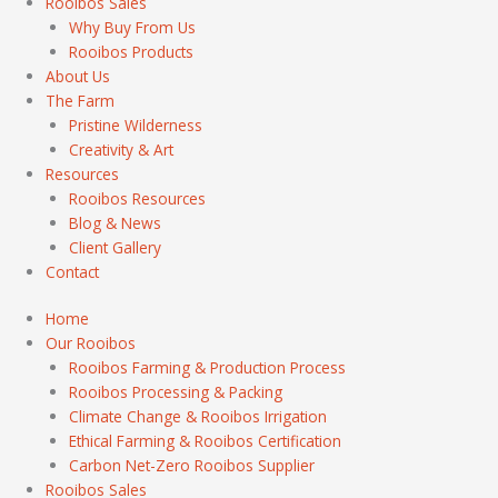
Rooibos Sales
Why Buy From Us
Rooibos Products
About Us
The Farm
Pristine Wilderness
Creativity & Art
Resources
Rooibos Resources
Blog & News
Client Gallery
Contact
Home
Our Rooibos
Rooibos Farming & Production Process
Rooibos Processing & Packing
Climate Change & Rooibos Irrigation
Ethical Farming & Rooibos Certification
Carbon Net-Zero Rooibos Supplier
Rooibos Sales