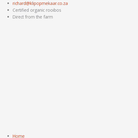
Skip
richard@klipopmekaar.co.za
to
Certified organic rooibos
content
Direct from the farm
Home