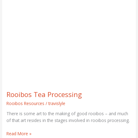
Rooibos
Tea
Processing
Rooibos Tea Processing
Rooibos Resources
/
travislyle
There is some art to the making of good rooibos – and much
of that art resides in the stages involved in rooibos processing.
Read More »