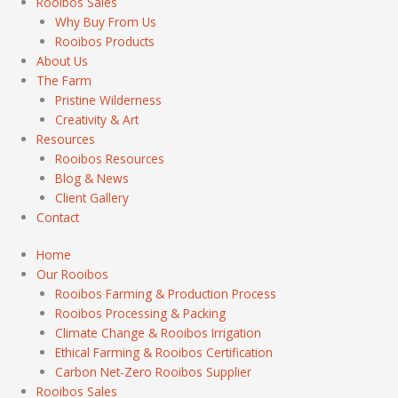
Rooibos Sales
Why Buy From Us
Rooibos Products
About Us
The Farm
Pristine Wilderness
Creativity & Art
Resources
Rooibos Resources
Blog & News
Client Gallery
Contact
Home
Our Rooibos
Rooibos Farming & Production Process
Rooibos Processing & Packing
Climate Change & Rooibos Irrigation
Ethical Farming & Rooibos Certification
Carbon Net-Zero Rooibos Supplier
Rooibos Sales