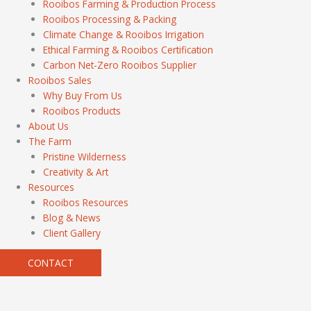
Rooibos Farming & Production Process
Rooibos Processing & Packing
Climate Change & Rooibos Irrigation
Ethical Farming & Rooibos Certification
Carbon Net-Zero Rooibos Supplier
Rooibos Sales
Why Buy From Us
Rooibos Products
About Us
The Farm
Pristine Wilderness
Creativity & Art
Resources
Rooibos Resources
Blog & News
Client Gallery
CONTACT