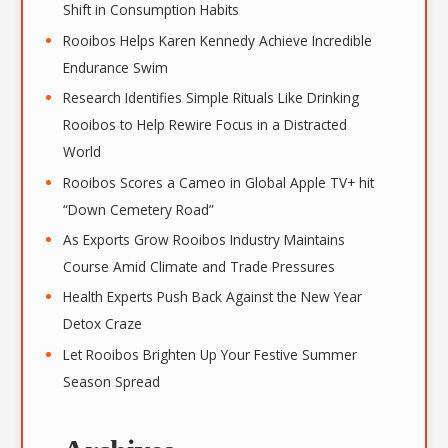
Shift in Consumption Habits
Rooibos Helps Karen Kennedy Achieve Incredible
Endurance Swim
Research Identifies Simple Rituals Like Drinking
Rooibos to Help Rewire Focus in a Distracted
World
Rooibos Scores a Cameo in Global Apple TV+ hit
“Down Cemetery Road”
As Exports Grow Rooibos Industry Maintains
Course Amid Climate and Trade Pressures
Health Experts Push Back Against the New Year
Detox Craze
Let Rooibos Brighten Up Your Festive Summer
Season Spread