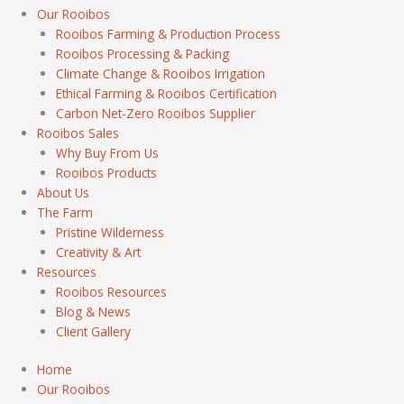
Our Rooibos
Rooibos Farming & Production Process
Rooibos Processing & Packing
Climate Change & Rooibos Irrigation
Ethical Farming & Rooibos Certification
Carbon Net-Zero Rooibos Supplier
Rooibos Sales
Why Buy From Us
Rooibos Products
About Us
The Farm
Pristine Wilderness
Creativity & Art
Resources
Rooibos Resources
Blog & News
Client Gallery
Home
Our Rooibos