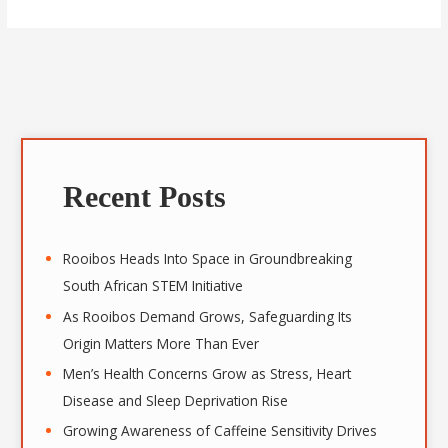
A
r
Recent Posts
c
h
i
Rooibos Heads Into Space in Groundbreaking
v
South African STEM Initiative
e
As Rooibos Demand Grows, Safeguarding Its
s
Origin Matters More Than Ever
Men’s Health Concerns Grow as Stress, Heart
Disease and Sleep Deprivation Rise
Growing Awareness of Caffeine Sensitivity Drives