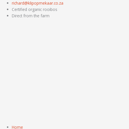
Skip
richard@klipopmekaar.co.za
to
Certified organic rooibos
content
Direct from the farm
Home