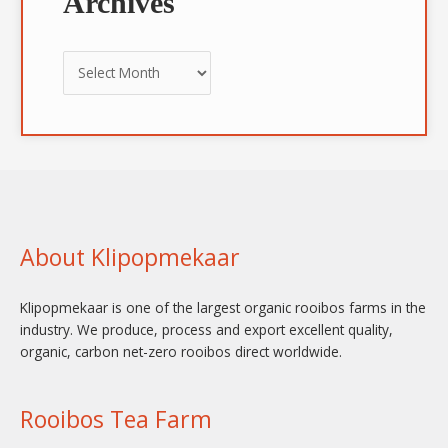
Archives
About Klipopmekaar
Klipopmekaar is one of the largest organic rooibos farms in the
industry. We produce, process and export excellent quality,
organic, carbon net-zero rooibos direct worldwide.
Rooibos Tea Farm