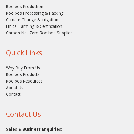
Rooibos Production
Rooibos Processing & Packing
Climate Change & Irrigation
Ethical Farming & Certification
Carbon Net-Zero Rooibos Supplier
Quick Links
Why Buy From Us
Rooibos Products
Rooibos Resources
About Us
Contact
Contact Us
Sales & Business Enquiries: