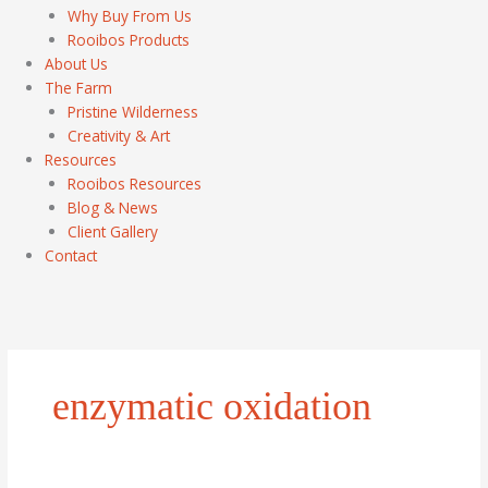
Why Buy From Us
Rooibos Products
About Us
The Farm
Pristine Wilderness
Creativity & Art
Resources
Rooibos Resources
Blog & News
Client Gallery
Contact
enzymatic oxidation