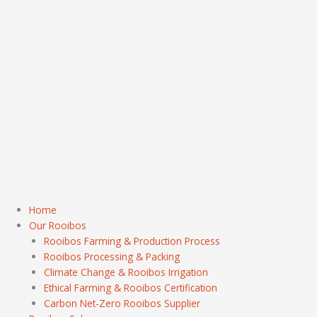
Home
Our Rooibos
Rooibos Farming & Production Process
Rooibos Processing & Packing
Climate Change & Rooibos Irrigation
Ethical Farming & Rooibos Certification
Carbon Net-Zero Rooibos Supplier