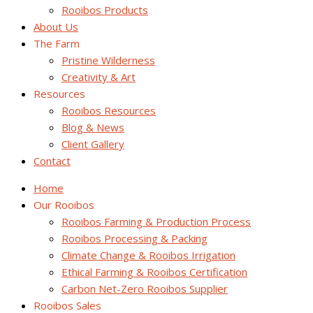
Rooibos Products
About Us
The Farm
Pristine Wilderness
Creativity & Art
Resources
Rooibos Resources
Blog & News
Client Gallery
Contact
Home
Our Rooibos
Rooibos Farming & Production Process
Rooibos Processing & Packing
Climate Change & Rooibos Irrigation
Ethical Farming & Rooibos Certification
Carbon Net-Zero Rooibos Supplier
Rooibos Sales