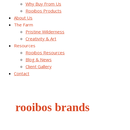
Why Buy From Us
Rooibos Products
About Us
The Farm
Pristine Wilderness
Creativity & Art
Resources
Rooibos Resources
Blog & News
Client Gallery
Contact
rooibos brands