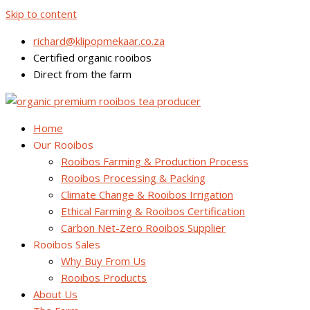
Skip to content
richard@klipopmekaar.co.za
Certified organic rooibos
Direct from the farm
Home
Our Rooibos
Rooibos Farming & Production Process
Rooibos Processing & Packing
Climate Change & Rooibos Irrigation
Ethical Farming & Rooibos Certification
Carbon Net-Zero Rooibos Supplier
Rooibos Sales
Why Buy From Us
Rooibos Products
About Us