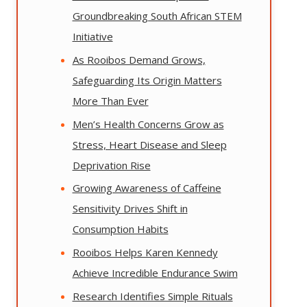
Groundbreaking South African STEM
Initiative
As Rooibos Demand Grows,
Safeguarding Its Origin Matters
More Than Ever
Men’s Health Concerns Grow as
Stress, Heart Disease and Sleep
Deprivation Rise
Growing Awareness of Caffeine
Sensitivity Drives Shift in
Consumption Habits
Rooibos Helps Karen Kennedy
Achieve Incredible Endurance Swim
Research Identifies Simple Rituals