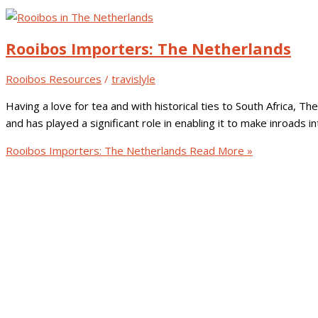
Rooibos Importers: The Netherlands
Rooibos Resources
/
travislyle
Having a love for tea and with historical ties to South Africa,
and has played a significant role in enabling it to make inroads 
Rooibos Importers: The Netherlands
Read More »