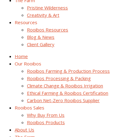
The Farm
Pristine Wilderness
Creativity & Art
Resources
Rooibos Resources
Blog & News
Client Gallery
Home
Our Rooibos
Rooibos Farming & Production Process
Rooibos Processing & Packing
Climate Change & Rooibos Irrigation
Ethical Farming & Rooibos Certification
Carbon Net-Zero Rooibos Supplier
Rooibos Sales
Why Buy From Us
Rooibos Products
About Us