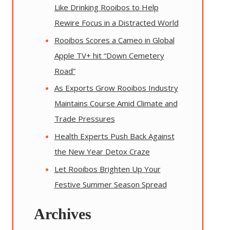
Like Drinking Rooibos to Help
Rewire Focus in a Distracted World
Rooibos Scores a Cameo in Global
Apple TV+ hit “Down Cemetery
Road”
As Exports Grow Rooibos Industry
Maintains Course Amid Climate and
Trade Pressures
Health Experts Push Back Against
the New Year Detox Craze
Let Rooibos Brighten Up Your
Festive Summer Season Spread
Archives