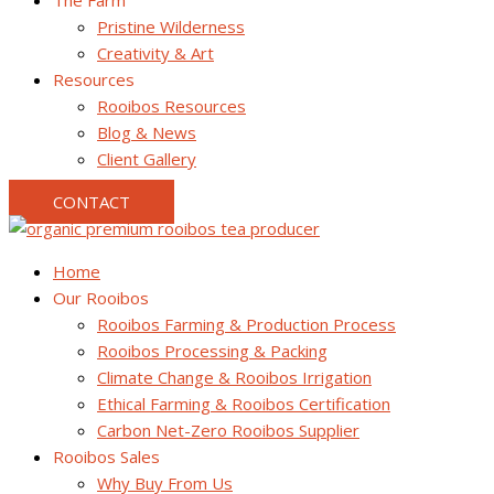
The Farm
Pristine Wilderness
Creativity & Art
Resources
Rooibos Resources
Blog & News
Client Gallery
CONTACT
Home
Our Rooibos
Rooibos Farming & Production Process
Rooibos Processing & Packing
Climate Change & Rooibos Irrigation
Ethical Farming & Rooibos Certification
Carbon Net-Zero Rooibos Supplier
Rooibos Sales
Why Buy From Us