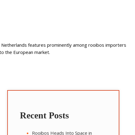
 The Netherlands features prominently among rooibos importers
into the European market.
Recent Posts
Rooibos Heads Into Space in