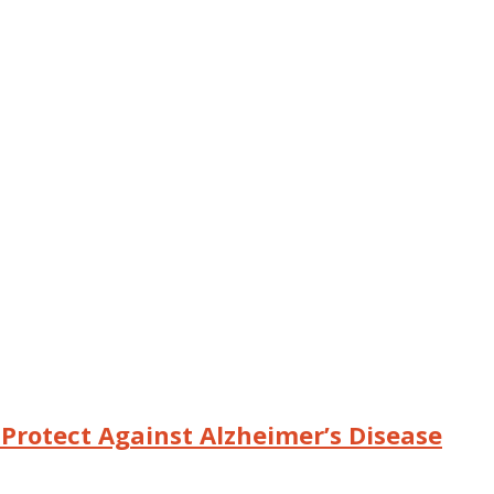
o Protect Against Alzheimer’s Disease