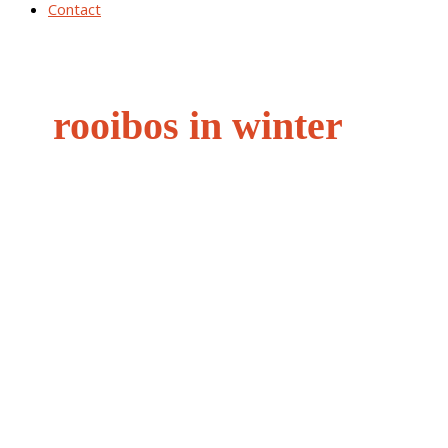
Contact
rooibos in winter