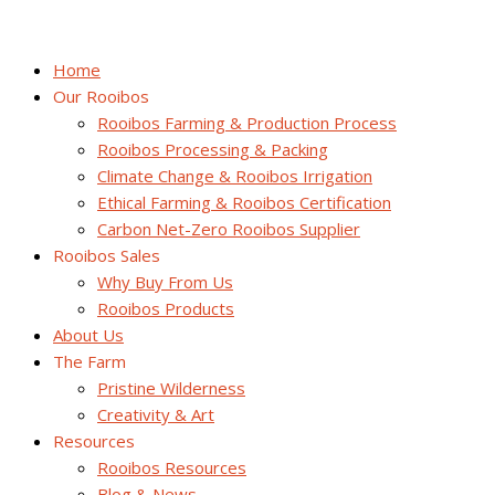
Home
Our Rooibos
Rooibos Farming & Production Process
Rooibos Processing & Packing
Climate Change & Rooibos Irrigation
Ethical Farming & Rooibos Certification
Carbon Net-Zero Rooibos Supplier
Rooibos Sales
Why Buy From Us
Rooibos Products
About Us
The Farm
Pristine Wilderness
Creativity & Art
Resources
Rooibos Resources
Blog & News