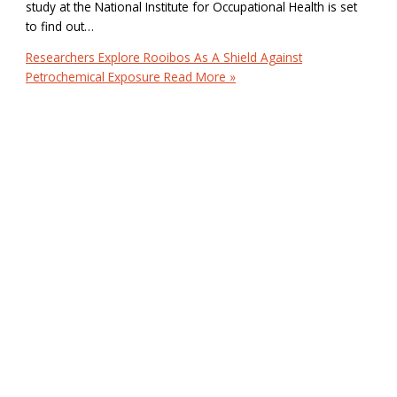
study at the National Institute for Occupational Health is set
to find out…
Researchers Explore Rooibos As A Shield Against
Petrochemical Exposure
Read More »