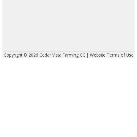
Copyright © 2026 Cedar Vista Farming CC |
Website Terms of Use