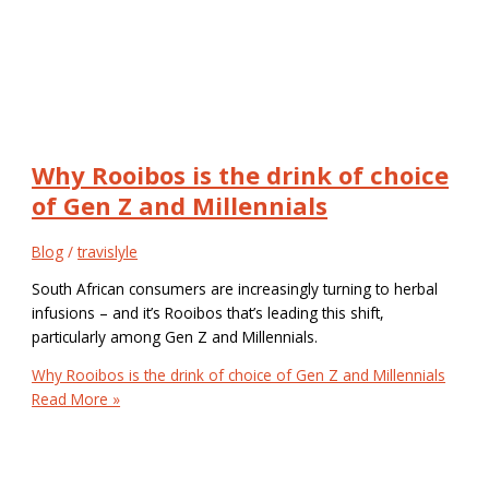
Why Rooibos is the drink of choice
of Gen Z and Millennials
Blog
/
travislyle
South African consumers are increasingly turning to herbal
infusions – and it’s Rooibos that’s leading this shift,
particularly among Gen Z and Millennials.
Why Rooibos is the drink of choice of Gen Z and Millennials
Read More »