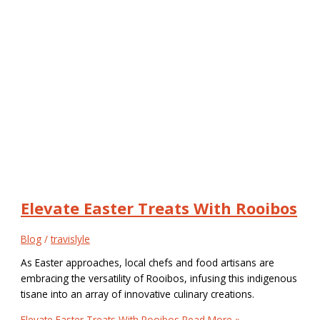
Elevate Easter Treats With Rooibos
Blog
/
travislyle
As Easter approaches, local chefs and food artisans are
embracing the versatility of Rooibos, infusing this indigenous
tisane into an array of innovative culinary creations.
Elevate Easter Treats With Rooibos
Read More »