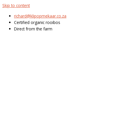
Skip to content
richard@klipopmekaar.co.za
Certified organic rooibos
Direct from the farm