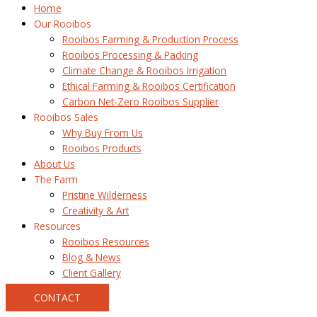
Home
Our Rooibos
Rooibos Farming & Production Process
Rooibos Processing & Packing
Climate Change & Rooibos Irrigation
Ethical Farming & Rooibos Certification
Carbon Net-Zero Rooibos Supplier
Rooibos Sales
Why Buy From Us
Rooibos Products
About Us
The Farm
Pristine Wilderness
Creativity & Art
Resources
Rooibos Resources
Blog & News
Client Gallery
CONTACT