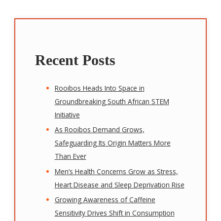
Recent Posts
Rooibos Heads Into Space in
Groundbreaking South African STEM
Initiative
As Rooibos Demand Grows,
Safeguarding Its Origin Matters More
Than Ever
Men’s Health Concerns Grow as Stress,
Heart Disease and Sleep Deprivation Rise
Growing Awareness of Caffeine
Sensitivity Drives Shift in Consumption