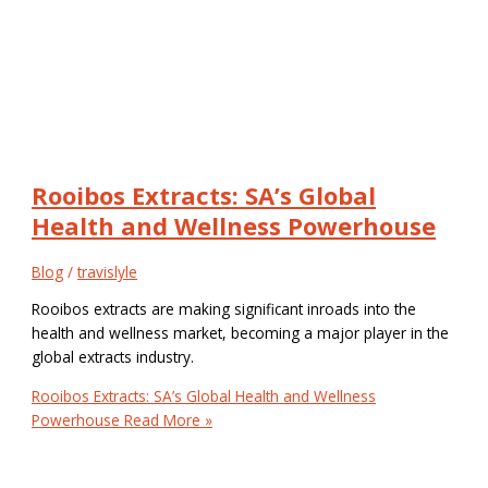
Rooibos Extracts: SA’s Global
Health and Wellness Powerhouse
Blog
/
travislyle
Rooibos extracts are making significant inroads into the
health and wellness market, becoming a major player in the
global extracts industry.
Rooibos Extracts: SA’s Global Health and Wellness
Powerhouse
Read More »