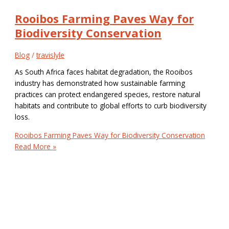
Rooibos Farming Paves Way for
Biodiversity Conservation
Blog
/
travislyle
As South Africa faces habitat degradation, the Rooibos
industry has demonstrated how sustainable farming
practices can protect endangered species, restore natural
habitats and contribute to global efforts to curb biodiversity
loss.
Rooibos Farming Paves Way for Biodiversity Conservation
Read More »