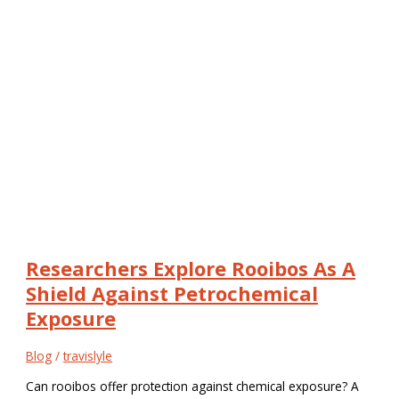
Researchers Explore Rooibos As A
Shield Against Petrochemical
Exposure
Blog
/
travislyle
Can rooibos offer protection against chemical exposure? A