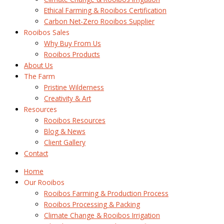
Ethical Farming & Rooibos Certification
Carbon Net-Zero Rooibos Supplier
Rooibos Sales
Why Buy From Us
Rooibos Products
About Us
The Farm
Pristine Wilderness
Creativity & Art
Resources
Rooibos Resources
Blog & News
Client Gallery
Contact
Home
Our Rooibos
Rooibos Farming & Production Process
Rooibos Processing & Packing
Climate Change & Rooibos Irrigation