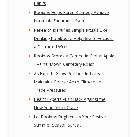
Habits
Rooibos Helps Karen Kennedy Achieve
Incredible Endurance Swim
Research Identifies Simple Rituals Like
Drinking Rooibos to Help Rewire Focus in
a Distracted World
Rooibos Scores a Cameo in Global Apple
TV+ hit “Down Cemetery Road”
As Exports Grow Rooibos Industry
Maintains Course Amid Climate and
Trade Pressures
Health Experts Push Back Against the
New Year Detox Craze
Let Rooibos Brighten Up Your Festive
Summer Season Spread