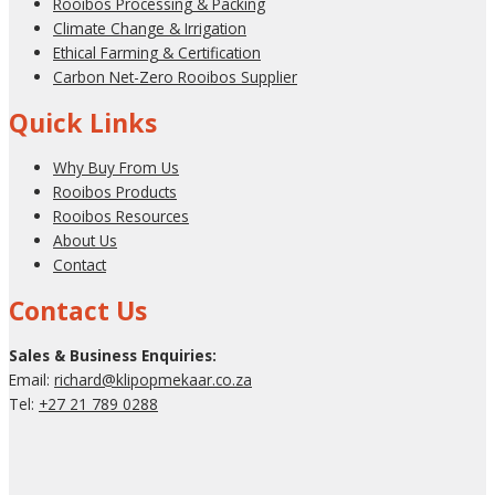
Rooibos Processing & Packing
Climate Change & Irrigation
Ethical Farming & Certification
Carbon Net-Zero Rooibos Supplier
Quick Links
Why Buy From Us
Rooibos Products
Rooibos Resources
About Us
Contact
Contact Us
Sales & Business Enquiries:
Email:
richard@klipopmekaar.co.za
Tel:
+27 21 789 0288