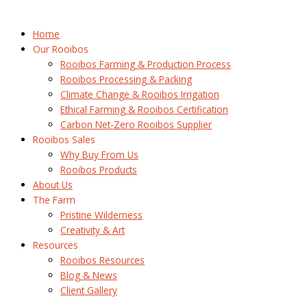
Home
Our Rooibos
Rooibos Farming & Production Process
Rooibos Processing & Packing
Climate Change & Rooibos Irrigation
Ethical Farming & Rooibos Certification
Carbon Net-Zero Rooibos Supplier
Rooibos Sales
Why Buy From Us
Rooibos Products
About Us
The Farm
Pristine Wilderness
Creativity & Art
Resources
Rooibos Resources
Blog & News
Client Gallery