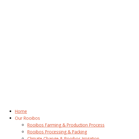
Home
Our Rooibos
Rooibos Farming & Production Process
Rooibos Processing & Packing
Climate Change & Rooibos Irrigation