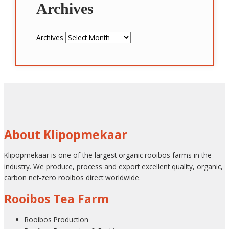
Archives
Archives
About Klipopmekaar
Klipopmekaar is one of the largest organic rooibos farms in the
industry. We produce, process and export excellent quality, organic,
carbon net-zero rooibos direct worldwide.
Rooibos Tea Farm
Rooibos Production