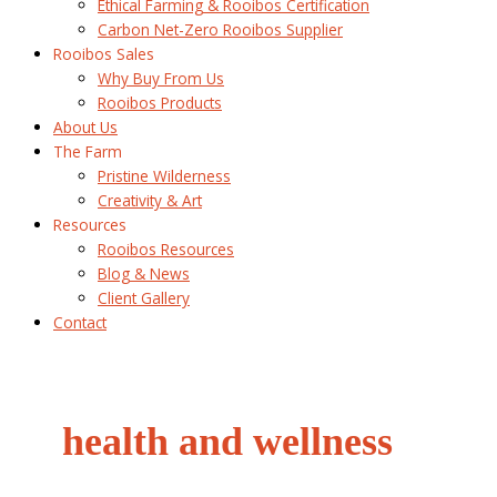
Ethical Farming & Rooibos Certification
Carbon Net-Zero Rooibos Supplier
Rooibos Sales
Why Buy From Us
Rooibos Products
About Us
The Farm
Pristine Wilderness
Creativity & Art
Resources
Rooibos Resources
Blog & News
Client Gallery
Contact
health and wellness