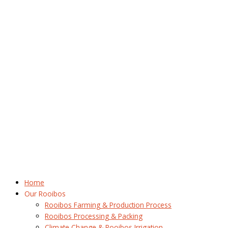
Home
Our Rooibos
Rooibos Farming & Production Process
Rooibos Processing & Packing
Climate Change & Rooibos Irrigation