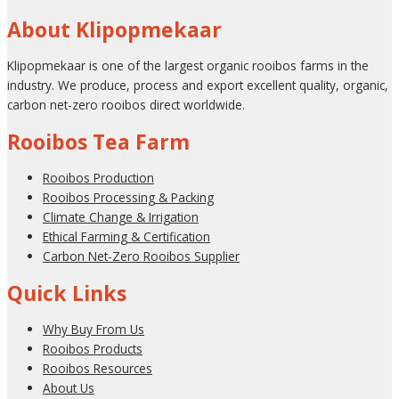
About Klipopmekaar
Klipopmekaar is one of the largest organic rooibos farms in the
industry. We produce, process and export excellent quality, organic,
carbon net-zero rooibos direct worldwide.
Rooibos Tea Farm
Rooibos Production
Rooibos Processing & Packing
Climate Change & Irrigation
Ethical Farming & Certification
Carbon Net-Zero Rooibos Supplier
Quick Links
Why Buy From Us
Rooibos Products
Rooibos Resources
About Us