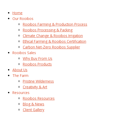
Home
Our Rooibos
Rooibos Farming & Production Process
Rooibos Processing & Packing
Climate Change & Rooibos Irrigation
Ethical Farming & Rooibos Certification
Carbon Net-Zero Rooibos Supplier
Rooibos Sales
Why Buy From Us
Rooibos Products
About Us
The Farm
Pristine Wilderness
Creativity & Art
Resources
Rooibos Resources
Blog & News
Client Gallery