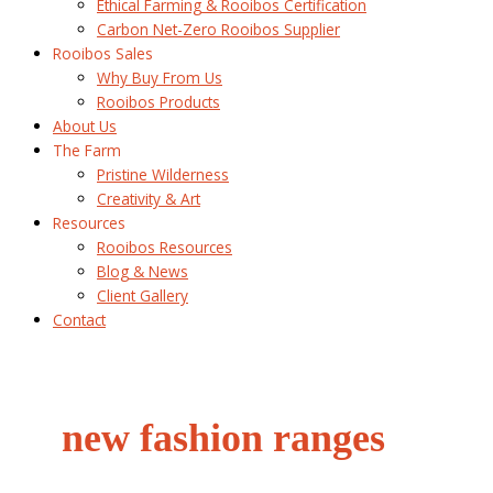
Ethical Farming & Rooibos Certification
Carbon Net-Zero Rooibos Supplier
Rooibos Sales
Why Buy From Us
Rooibos Products
About Us
The Farm
Pristine Wilderness
Creativity & Art
Resources
Rooibos Resources
Blog & News
Client Gallery
Contact
new fashion ranges