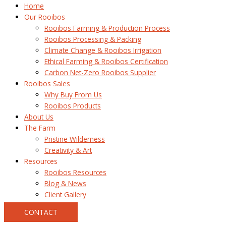
Home
Our Rooibos
Rooibos Farming & Production Process
Rooibos Processing & Packing
Climate Change & Rooibos Irrigation
Ethical Farming & Rooibos Certification
Carbon Net-Zero Rooibos Supplier
Rooibos Sales
Why Buy From Us
Rooibos Products
About Us
The Farm
Pristine Wilderness
Creativity & Art
Resources
Rooibos Resources
Blog & News
Client Gallery
CONTACT