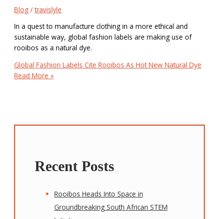
Blog
/
travislyle
In a quest to manufacture clothing in a more ethical and
sustainable way, global fashion labels are making use of
rooibos as a natural dye.
Global Fashion Labels Cite Rooibos As Hot New Natural Dye
Read More »
Recent Posts
Rooibos Heads Into Space in
Groundbreaking South African STEM