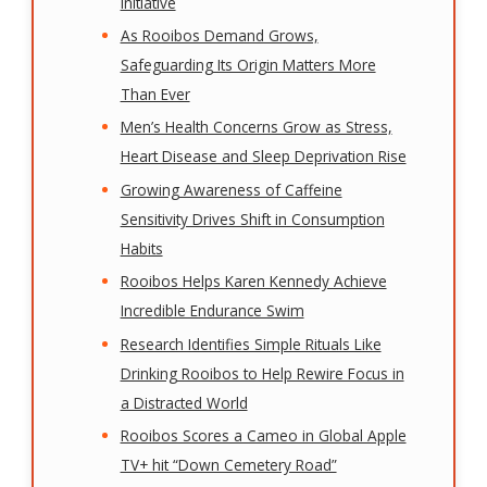
Initiative
As Rooibos Demand Grows,
Safeguarding Its Origin Matters More
Than Ever
Men’s Health Concerns Grow as Stress,
Heart Disease and Sleep Deprivation Rise
Growing Awareness of Caffeine
Sensitivity Drives Shift in Consumption
Habits
Rooibos Helps Karen Kennedy Achieve
Incredible Endurance Swim
Research Identifies Simple Rituals Like
Drinking Rooibos to Help Rewire Focus in
a Distracted World
Rooibos Scores a Cameo in Global Apple
TV+ hit “Down Cemetery Road”