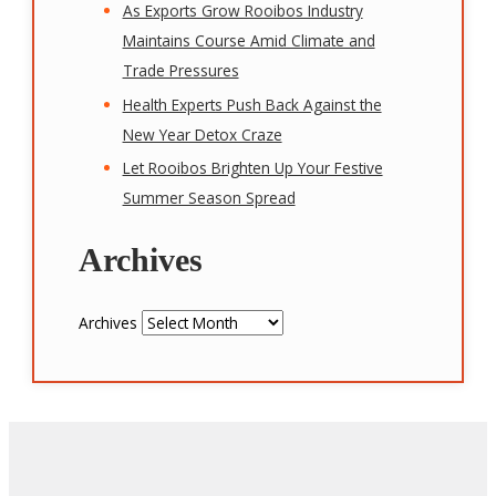
As Exports Grow Rooibos Industry
Maintains Course Amid Climate and
Trade Pressures
Health Experts Push Back Against the
New Year Detox Craze
Let Rooibos Brighten Up Your Festive
Summer Season Spread
Archives
Archives