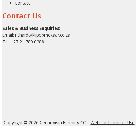
Contact
Contact Us
Sales & Business Enquiries:
Email:
richard@klipopmekaar.co.za
Tel:
+27 21 789 0288
Copyright © 2026 Cedar Vista Farming CC |
Website Terms of Use