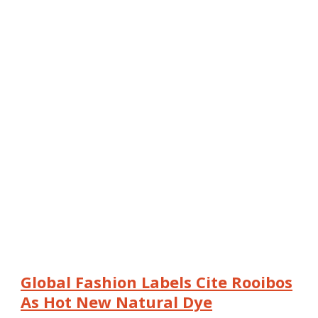
Global Fashion Labels Cite Rooibos
As Hot New Natural Dye