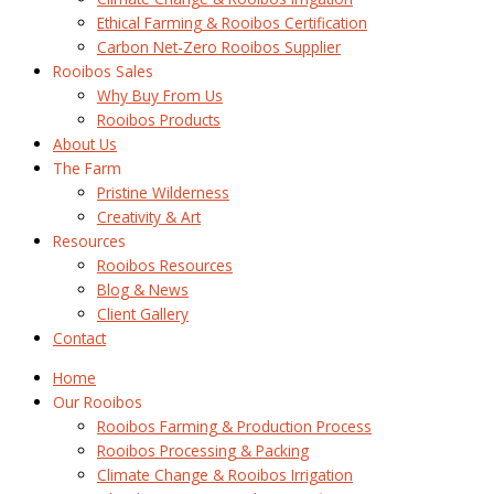
Ethical Farming & Rooibos Certification
Carbon Net-Zero Rooibos Supplier
Rooibos Sales
Why Buy From Us
Rooibos Products
About Us
The Farm
Pristine Wilderness
Creativity & Art
Resources
Rooibos Resources
Blog & News
Client Gallery
Contact
Home
Our Rooibos
Rooibos Farming & Production Process
Rooibos Processing & Packing
Climate Change & Rooibos Irrigation