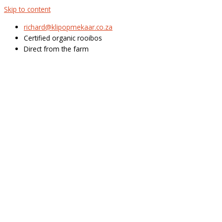
Skip to content
richard@klipopmekaar.co.za
Certified organic rooibos
Direct from the farm