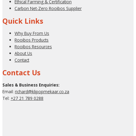
Ethical Farming & Certification
Carbon Net-Zero Rooibos Supplier
Quick Links
Why Buy From Us
Rooibos Products
Rooibos Resources
About Us
Contact
Contact Us
Sales & Business Enquiries:
Email:
richard@klipopmekaar.co.za
Tel:
+27 21 789 0288