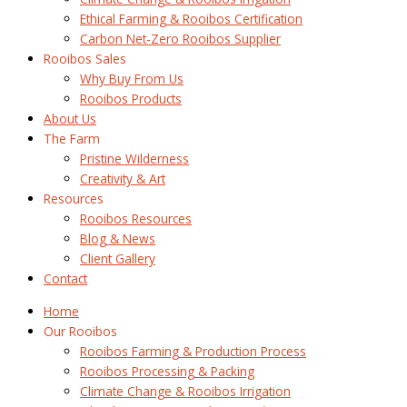
Ethical Farming & Rooibos Certification
Carbon Net-Zero Rooibos Supplier
Rooibos Sales
Why Buy From Us
Rooibos Products
About Us
The Farm
Pristine Wilderness
Creativity & Art
Resources
Rooibos Resources
Blog & News
Client Gallery
Contact
Home
Our Rooibos
Rooibos Farming & Production Process
Rooibos Processing & Packing
Climate Change & Rooibos Irrigation