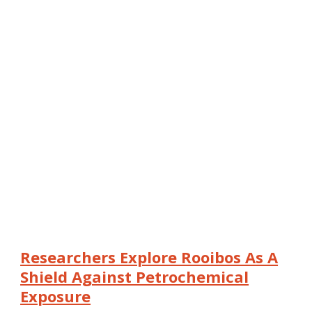
Researchers Explore Rooibos As A
Shield Against Petrochemical
Exposure