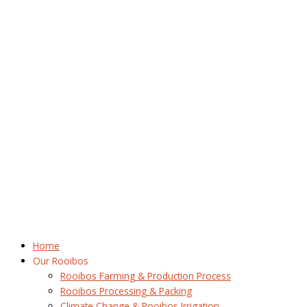
Home
Our Rooibos
Rooibos Farming & Production Process
Rooibos Processing & Packing
Climate Change & Rooibos Irrigation