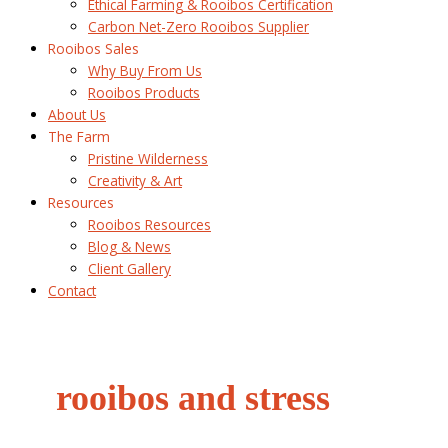
Ethical Farming & Rooibos Certification
Carbon Net-Zero Rooibos Supplier
Rooibos Sales
Why Buy From Us
Rooibos Products
About Us
The Farm
Pristine Wilderness
Creativity & Art
Resources
Rooibos Resources
Blog & News
Client Gallery
Contact
rooibos and stress