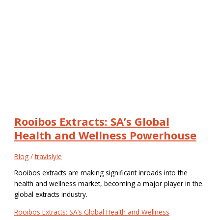
Rooibos Extracts: SA’s Global
Health and Wellness Powerhouse
Blog
/
travislyle
Rooibos extracts are making significant inroads into the
health and wellness market, becoming a major player in the
global extracts industry.
Rooibos Extracts: SA’s Global Health and Wellness