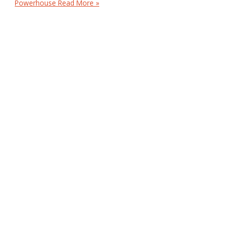
Powerhouse
Read More »