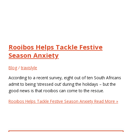
Rooibos Helps Tackle Festive
Season Anxiety
Blog
/
travislyle
According to a recent survey, eight out of ten South Africans
admit to being ‘stressed out’ during the holidays – but the
good news is that rooibos can come to the rescue.
Rooibos Helps Tackle Festive Season Anxiety
Read More »