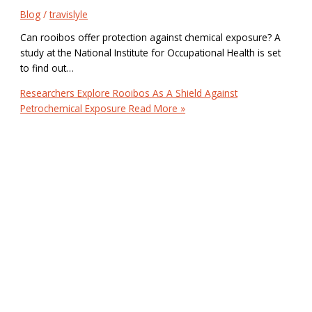
Blog
/
travislyle
Can rooibos offer protection against chemical exposure? A
study at the National Institute for Occupational Health is set
to find out…
Researchers Explore Rooibos As A Shield Against
Petrochemical Exposure
Read More »