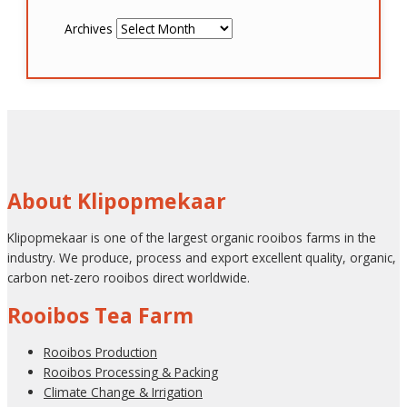
Archives
About Klipopmekaar
Klipopmekaar is one of the largest organic rooibos farms in the
industry. We produce, process and export excellent quality, organic,
carbon net-zero rooibos direct worldwide.
Rooibos Tea Farm
Rooibos Production
Rooibos Processing & Packing
Climate Change & Irrigation