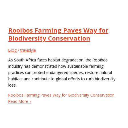
Rooibos Farming Paves Way for
Biodiversity Conservation
Blog
/
travislyle
As South Africa faces habitat degradation, the Rooibos
industry has demonstrated how sustainable farming
practices can protect endangered species, restore natural
habitats and contribute to global efforts to curb biodiversity
loss.
Rooibos Farming Paves Way for Biodiversity Conservation
Read More »