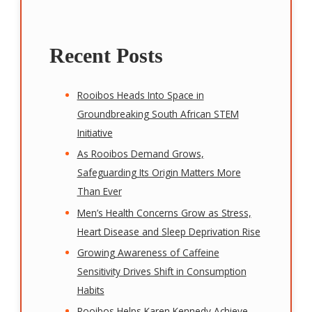
Recent Posts
Rooibos Heads Into Space in
Groundbreaking South African STEM
Initiative
As Rooibos Demand Grows,
Safeguarding Its Origin Matters More
Than Ever
Men’s Health Concerns Grow as Stress,
Heart Disease and Sleep Deprivation Rise
Growing Awareness of Caffeine
Sensitivity Drives Shift in Consumption
Habits
Rooibos Helps Karen Kennedy Achieve