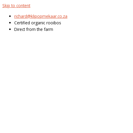
Skip to content
richard@klipopmekaar.co.za
Certified organic rooibos
Direct from the farm