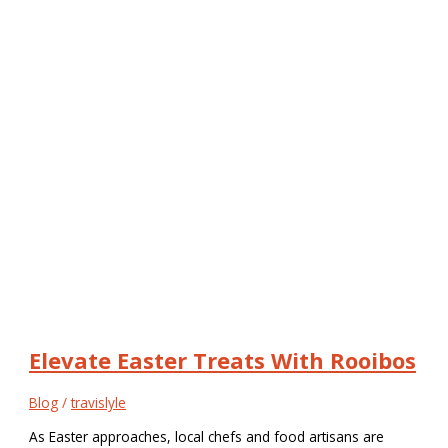
Elevate Easter Treats With Rooibos
Blog
/
travislyle
As Easter approaches, local chefs and food artisans are