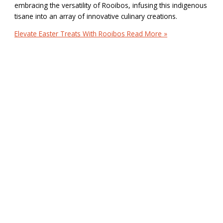
embracing the versatility of Rooibos, infusing this indigenous
tisane into an array of innovative culinary creations.
Elevate Easter Treats With Rooibos
Read More »