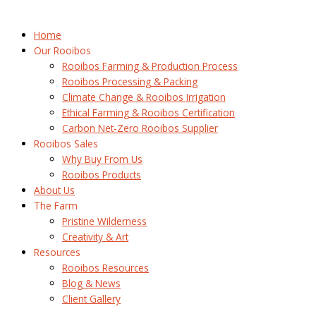
Home
Our Rooibos
Rooibos Farming & Production Process
Rooibos Processing & Packing
Climate Change & Rooibos Irrigation
Ethical Farming & Rooibos Certification
Carbon Net-Zero Rooibos Supplier
Rooibos Sales
Why Buy From Us
Rooibos Products
About Us
The Farm
Pristine Wilderness
Creativity & Art
Resources
Rooibos Resources
Blog & News
Client Gallery