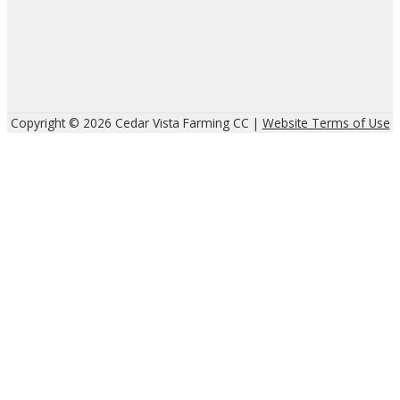
Copyright © 2026 Cedar Vista Farming CC |
Website Terms of Use