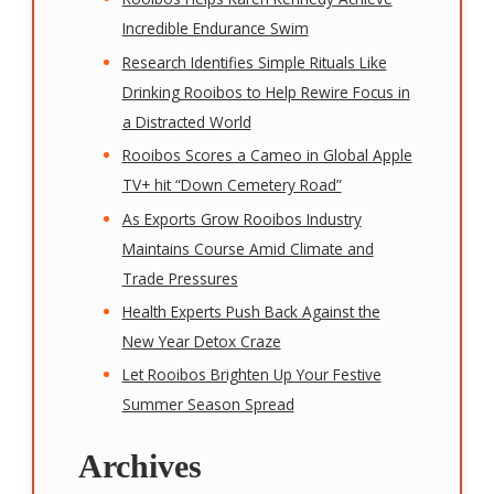
Incredible Endurance Swim
Research Identifies Simple Rituals Like
Drinking Rooibos to Help Rewire Focus in
a Distracted World
Rooibos Scores a Cameo in Global Apple
TV+ hit “Down Cemetery Road”
As Exports Grow Rooibos Industry
Maintains Course Amid Climate and
Trade Pressures
Health Experts Push Back Against the
New Year Detox Craze
Let Rooibos Brighten Up Your Festive
Summer Season Spread
Archives