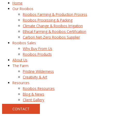
Home
Our Rooibos
Rooibos Farming & Production Process
Rooibos Processing & Packing
Climate Change & Rooibos Irrigation
Ethical Farming & Rooibos Certification
Carbon Net-Zero Rooibos Supplier
Rooibos Sales
Why Buy From Us
Rooibos Products
About Us
The Farm
Pristine Wilderness
Creativity & Art
Resources
Rooibos Resources
Blog & News
Client Gallery
CONTACT