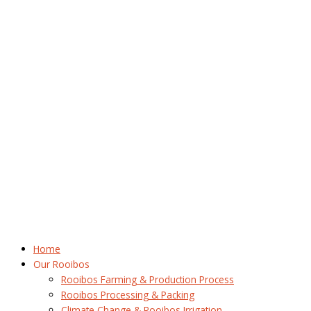
Home
Our Rooibos
Rooibos Farming & Production Process
Rooibos Processing & Packing
Climate Change & Rooibos Irrigation