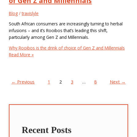
of Gen Z and Millennials
Blog
/
travislyle
South African consumers are increasingly turning to herbal
infusions – and it’s Rooibos that’s leading this shift,
particularly among Gen Z and Millennials.
Why Rooibos is the drink of choice of Gen Z and Millennials
Read More »
←
Previous
1
2
3
…
8
Next
→
Recent Posts