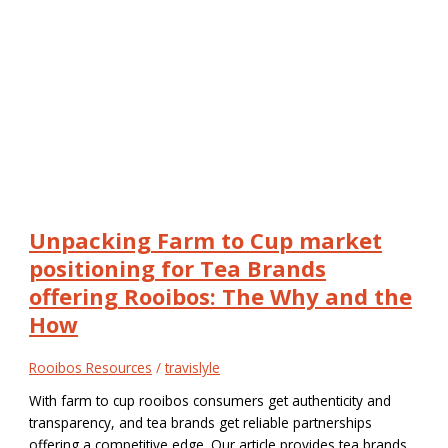
Unpacking Farm to Cup market
positioning for Tea Brands
offering Rooibos: The Why and the
How
Rooibos Resources
/
travislyle
With farm to cup rooibos consumers get authenticity and
transparency, and tea brands get reliable partnerships
offering a competitive edge. Our article provides tea brands