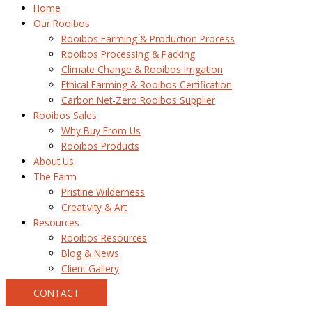
Home
Our Rooibos
Rooibos Farming & Production Process
Rooibos Processing & Packing
Climate Change & Rooibos Irrigation
Ethical Farming & Rooibos Certification
Carbon Net-Zero Rooibos Supplier
Rooibos Sales
Why Buy From Us
Rooibos Products
About Us
The Farm
Pristine Wilderness
Creativity & Art
Resources
Rooibos Resources
Blog & News
Client Gallery
CONTACT