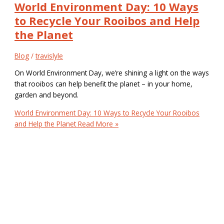
World Environment Day: 10 Ways
to Recycle Your Rooibos and Help
the Planet
Blog
/
travislyle
On World Environment Day, we’re shining a light on the ways
that rooibos can help benefit the planet – in your home,
garden and beyond.
World Environment Day: 10 Ways to Recycle Your Rooibos
and Help the Planet
Read More »