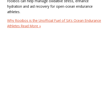
rooibos can help manage oxidative stress, enhance
hydration and aid recovery for open-ocean endurance
athletes.
Why Rooibos is the Unofficial Fuel of SA’s Ocean Endurance
Athletes
Read More »