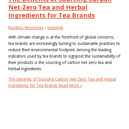
Net-Zero Tea and Herbal
Ingredients for Tea Brands
Rooibos Resources
/
travislyle
With climate change is at the forefront of global concerns,
tea brands are increasingly turning to sustainable practices to
reduce their environmental footprint. Among the leading
indicators used by tea brands to signpost the sustainability of
their products is the sourcing of carbon net-zero tea and
herbal ingredients.
The Benefits of Sourcing Carbon Net-Zero Tea and Herbal
Ingredients for Tea Brands
Read More »