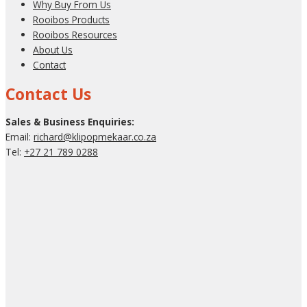
Why Buy From Us
Rooibos Products
Rooibos Resources
About Us
Contact
Contact Us
Sales & Business Enquiries:
Email:
richard@klipopmekaar.co.za
Tel:
+27 21 789 0288