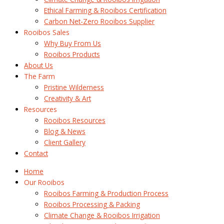
Ethical Farming & Rooibos Certification
Carbon Net-Zero Rooibos Supplier
Rooibos Sales
Why Buy From Us
Rooibos Products
About Us
The Farm
Pristine Wilderness
Creativity & Art
Resources
Rooibos Resources
Blog & News
Client Gallery
Contact
Home
Our Rooibos
Rooibos Farming & Production Process
Rooibos Processing & Packing
Climate Change & Rooibos Irrigation