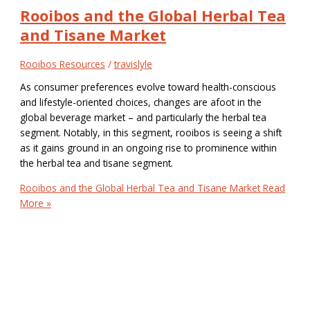
Rooibos and the Global Herbal Tea
and Tisane Market
Rooibos Resources
/
travislyle
As consumer preferences evolve toward health-conscious
and lifestyle-oriented choices, changes are afoot in the
global beverage market – and particularly the herbal tea
segment. Notably, in this segment, rooibos is seeing a shift
as it gains ground in an ongoing rise to prominence within
the herbal tea and tisane segment.
Rooibos and the Global Herbal Tea and Tisane Market
Read
More »