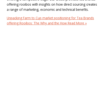
offering rooibos with insights on how direct sourcing creates
a range of marketing, economic and technical benefits.
Unpacking Farm to Cup market positioning for Tea Brands
offering Rooibos: The Why and the How
Read More »