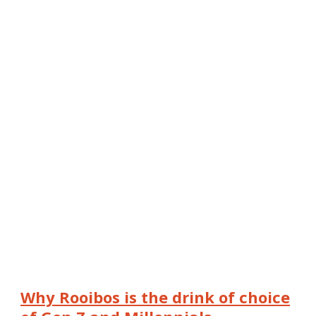
Why Rooibos is the drink of choice