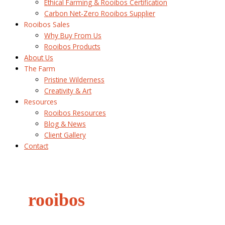
Ethical Farming & Rooibos Certification
Carbon Net-Zero Rooibos Supplier
Rooibos Sales
Why Buy From Us
Rooibos Products
About Us
The Farm
Pristine Wilderness
Creativity & Art
Resources
Rooibos Resources
Blog & News
Client Gallery
Contact
rooibos