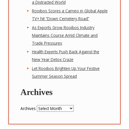
a Distracted World
Rooibos Scores a Cameo in Global Apple
TV+ hit “Down Cemetery Road”
As Exports Grow Rooibos Industry
Maintains Course Amid Climate and
Trade Pressures
Health Experts Push Back Against the
New Year Detox Craze
Let Rooibos Brighten Up Your Festive
Summer Season Spread
Archives
Archives