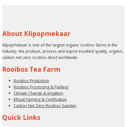
About Klipopmekaar
Klipopmekaar is one of the largest organic rooibos farms in the
industry. We produce, process and export excellent quality, organic,
carbon net-zero rooibos direct worldwide.
Rooibos Tea Farm
Rooibos Production
Rooibos Processing & Packing
Climate Change & Irrigation
Ethical Farming & Certification
Carbon Net-Zero Rooibos Supplier
Quick Links