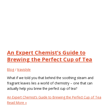
An Expert Chemist’s Guide to
Brewing the Perfect Cup of Tea
Blog
/
travislyle
What if we told you that behind the soothing steam and
fragrant leaves lies a world of chemistry – one that can
actually help you brew the perfect cup of tea?
An Expert Chemist’s Guide to Brewing the Perfect Cup of Tea
Read More »