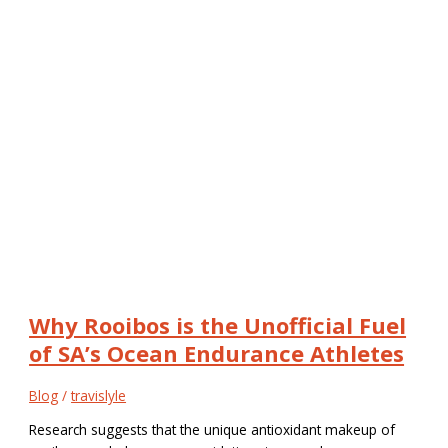
Why Rooibos is the Unofficial Fuel
of SA’s Ocean Endurance Athletes
Blog
/
travislyle
Research suggests that the unique antioxidant makeup of