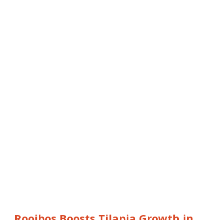
Rooibos Boosts Tilapia Growth in