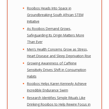
Rooibos Heads Into Space in
Groundbreaking South African STEM
Initiative
As Rooibos Demand Grows,
Safeguarding Its Origin Matters More
Than Ever
Men’s Health Concerns Grow as Stress,
Heart Disease and Sleep Deprivation Rise
Growing Awareness of Caffeine
Sensitivity Drives Shift in Consumption
Habits
Rooibos Helps Karen Kennedy Achieve
Incredible Endurance Swim
Research Identifies Simple Rituals Like
Drinking Rooibos to Help Rewire Focus in