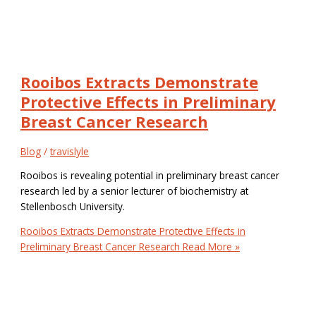
Rooibos Extracts Demonstrate
Protective Effects in Preliminary
Breast Cancer Research
Blog
/
travislyle
Rooibos is revealing potential in preliminary breast cancer
research led by a senior lecturer of biochemistry at
Stellenbosch University.
Rooibos Extracts Demonstrate Protective Effects in
Preliminary Breast Cancer Research
Read More »