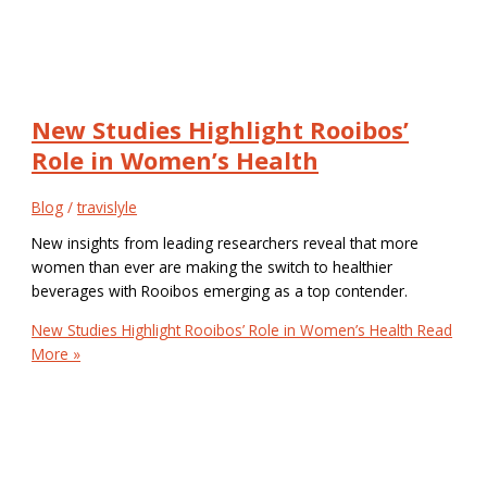
New Studies Highlight Rooibos’
Role in Women’s Health
Blog
/
travislyle
New insights from leading researchers reveal that more
women than ever are making the switch to healthier
beverages with Rooibos emerging as a top contender.
New Studies Highlight Rooibos’ Role in Women’s Health
Read
More »