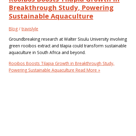
Breakthrough Study, Powering
Sustainable Aquaculture
Blog
/
travislyle
Groundbreaking research at Walter Sisulu University involving
green rooibos extract and tilapia could transform sustainable
aquaculture in South Africa and beyond.
Rooibos Boosts Tilapia Growth in Breakthrough Study,
Powering Sustainable Aquaculture
Read More »