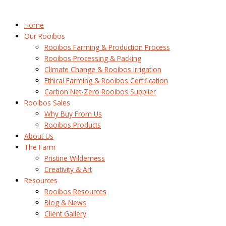
Home
Our Rooibos
Rooibos Farming & Production Process
Rooibos Processing & Packing
Climate Change & Rooibos Irrigation
Ethical Farming & Rooibos Certification
Carbon Net-Zero Rooibos Supplier
Rooibos Sales
Why Buy From Us
Rooibos Products
About Us
The Farm
Pristine Wilderness
Creativity & Art
Resources
Rooibos Resources
Blog & News
Client Gallery