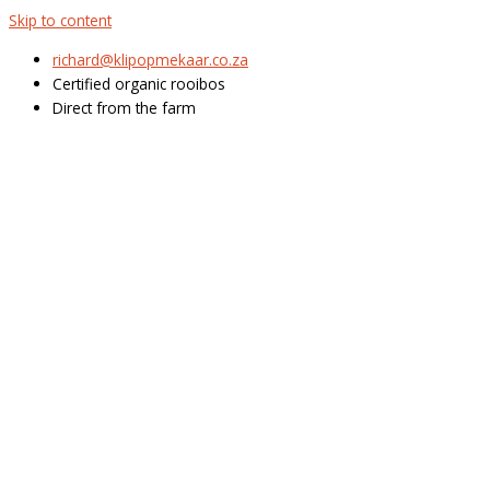
Skip to content
richard@klipopmekaar.co.za
Certified organic rooibos
Direct from the farm